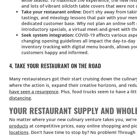
while seated. To maximize the experience, the new res
and lots of vibrant oilcloth table covers that were not 
Take your restaurant online:
Don’t shy away from takin
tastings, and mixology lessons that pair with your me
dedicated customer base. Why not plan an online soft 
introductory specials, a virtual meet-and-greet with th
Seek system integration:
COVID-19 affects various aspe
changing opening guidelines all impact the day-to-day
inventory tracking with digital menu boards, allows y
customers happy and informed.
4. TAKE YOUR RESTAURANT ON THE ROAD
Many restaurateurs got their start cruising down the culinar
where the action is, expand their creative horizons, and red
have seen a resurgence
. Plus, food trucks seem to have a lit
distancing
.
YOUR RESTAURANT SUPPLY AND WHOLE
No matter where your new culinary venture takes you, we’re
products
at competitive prices, easy online shopping and p
locations
. Don’t have time to stop by? No problem! Through