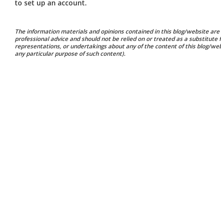
to set up an account.
The information materials and opinions contained in this blog/website are 
professional advice and should not be relied on or treated as a substitute
representations, or undertakings about any of the content of this blog/websi
any particular purpose of such content).