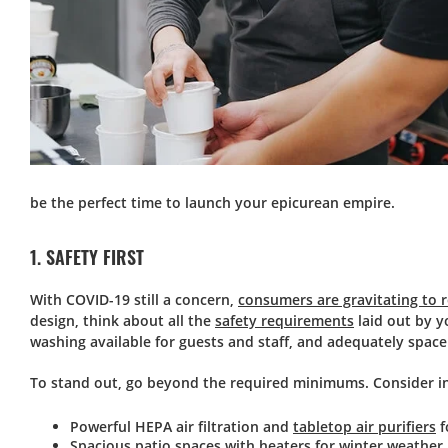
be the perfect time to launch your epicurean empire.
1. SAFETY FIRST
With COVID-19 still a concern,
consumers are gravitating to 
design, think about all the
safety requirements
laid out by y
washing available for guests and staff, and adequately space
To stand out, go beyond the required minimums. Consider in
Powerful HEPA air filtration and
tabletop air purifiers
f
Spacious patio spaces with heaters for winter weather.