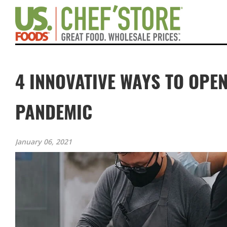
4 INNOVATIVE WAYS TO OPE
PANDEMIC
January 06, 2021