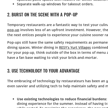
Separate walk-up windows for takeout orders.
2. BURST ON THE SCENE WITH A POP-UP
Temporary restaurants are a fantastic way to test your culin
pop-up
involves less of an upfront investment. However, th
the next entices people to experience your cuisine sooner ra
Pop-ups still have the same safety requirements as permane
dining spaces. Winter dining in
RESY’s Yurt Villages
combined a
For your pop-up, think outside of the box in terms of menu a
have a fan base waiting to visit your brick-and-mortar.
3. USE TECHNOLOGY TO YOUR ADVANTAGE
The embracing of technology by restaurateurs has been an
u
even savvier and utilizing tech to help maintain safety and
Use existing technologies to reduce financial burdens:
dining experience for the summer. Instead of having tra