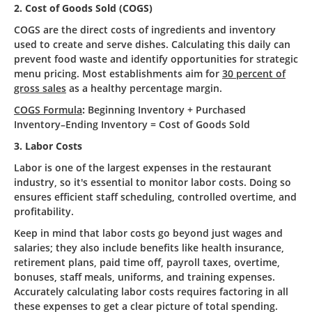
2. Cost of Goods Sold (COGS)
COGS are the direct costs of ingredients and inventory
used to create and serve dishes. Calculating this daily can
prevent food waste and identify opportunities for strategic
menu pricing. Most establishments aim for
30 percent of
gross sales
as a healthy percentage margin.
COGS Formula
:
Beginning Inventory + Purchased
Inventory–Ending Inventory = Cost of Goods Sold
3. Labor Costs
Labor is one of the largest expenses in the restaurant
industry, so it's essential to monitor labor costs. Doing so
ensures efficient staff scheduling, controlled overtime, and
profitability.
Keep in mind that labor costs go beyond just wages and
salaries; they also include benefits like health insurance,
retirement plans, paid time off, payroll taxes, overtime,
bonuses, staff meals, uniforms, and training expenses.
Accurately calculating labor costs requires factoring in all
these expenses to get a clear picture of total spending.