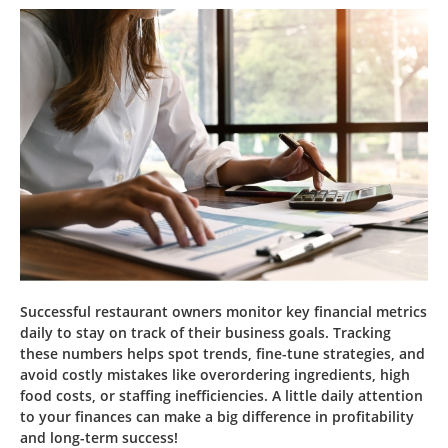
Successful restaurant owners monitor key financial metrics
daily to stay on track of their business goals. Tracking
these numbers helps spot trends, fine-tune strategies, and
avoid costly mistakes like overordering ingredients, high
food costs, or staffing inefficiencies. A little daily attention
to your finances can make a big difference in profitability
and long-term success!