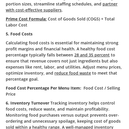
portion sizes, streamline staffing schedules, and
partner
with cost-effective suppliers
.
Prime Cost Formula:
Cost of Goods Sold (COGS) + Total
Labor Cost
5. Food Costs
Calculating food costs is essential for maintaining strong
profit margins and financial health. A healthy food cost
percentage typically falls between
28 and 35 percent
to
ensure that revenue covers not just ingredients but also
expenses like rent, labor, and utilities. Adjust menu prices,
optimize inventory, and
reduce food waste
to meet that
percentage goal.
Food Cost Percentage Per Menu Item:
Food Cost / Selling
Price
6. Inventory Turnover
Tracking inventory helps control
food costs, reduce waste, and maintain profitability.
Monitoring food purchases versus output prevents over-
ordering and unnecessary spoilage, keeping cost of goods
sold within a healthy range. A well-managed inventory