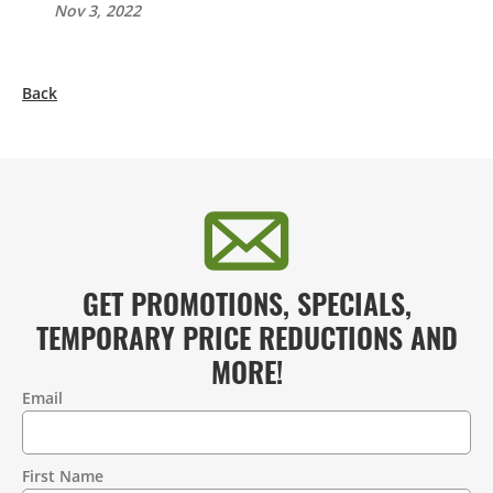
Nov 3, 2022
Back
GET PROMOTIONS, SPECIALS,
TEMPORARY PRICE REDUCTIONS AND
MORE!
Email
Contact
Information
First Name