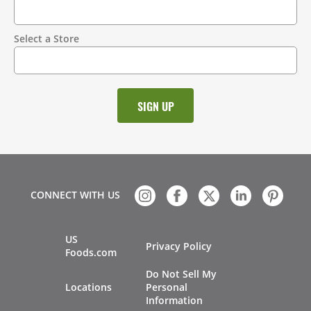
Select a Store
CONNECT WITH US
US
Privacy Policy
Foods.com
Do Not Sell My
Locations
Personal
Information