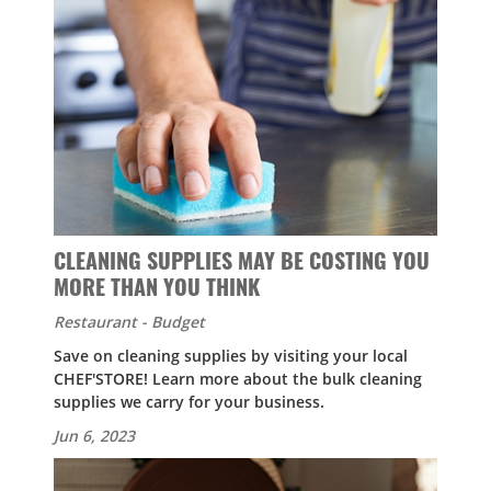
CLEANING SUPPLIES MAY BE COSTING YOU
MORE THAN YOU THINK
Restaurant - Budget
Save on cleaning supplies by visiting your local
CHEF'STORE! Learn more about the bulk cleaning
supplies we carry for your business.
Jun 6, 2023