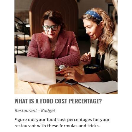
WHAT IS A FOOD COST PERCENTAGE?
Restaurant - Budget
Figure out your food cost percentages for your
restaurant with these formulas and tricks.