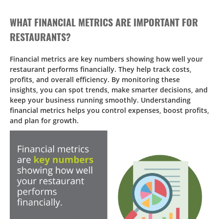
WHAT FINANCIAL METRICS ARE IMPORTANT FOR
RESTAURANTS?
Financial metrics are key numbers showing how well your
restaurant performs financially. They help track costs,
profits, and overall efficiency. By monitoring these
insights, you can spot trends, make smarter decisions, and
keep your business running smoothly. Understanding
financial metrics helps you control expenses, boost profits,
and plan for growth.