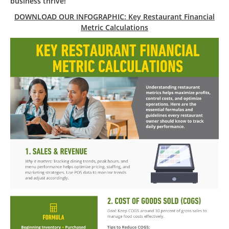
business thrive!
DOWNLOAD OUR INFOGRAPHIC: Key Restaurant Financial
Metric Calculations