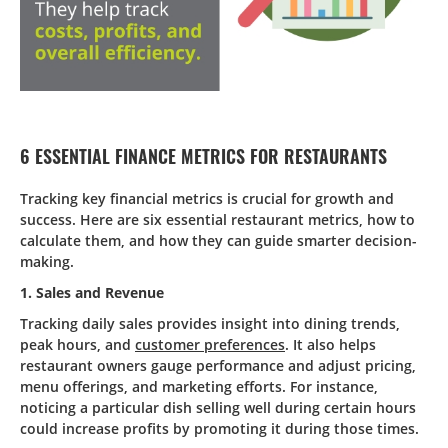
6 ESSENTIAL FINANCE METRICS FOR RESTAURANTS
Tracking key financial metrics is crucial for growth and
success. Here are six essential restaurant metrics, how to
calculate them, and how they can guide smarter decision-
making.
1. Sales and Revenue
Tracking daily sales provides insight into dining trends,
peak hours, and
customer preferences
. It also helps
restaurant owners gauge performance and adjust pricing,
menu offerings, and marketing efforts. For instance,
noticing a particular dish selling well during certain hours
could increase profits by promoting it during those times.