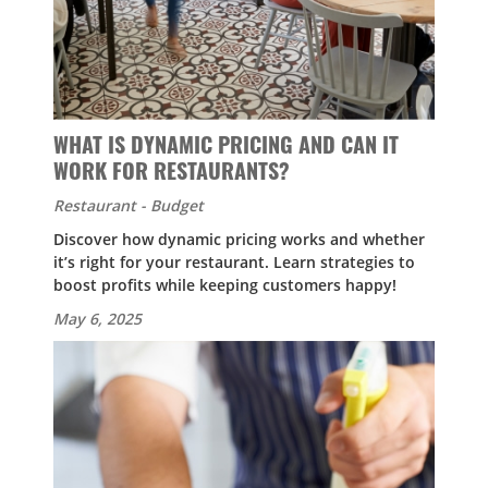
WHAT IS DYNAMIC PRICING AND CAN IT
WORK FOR RESTAURANTS?
Restaurant - Budget
Discover how dynamic pricing works and whether
it’s right for your restaurant. Learn strategies to
boost profits while keeping customers happy!
May 6, 2025