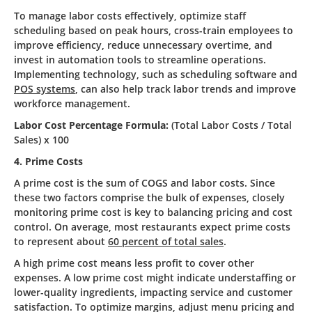
To manage labor costs effectively, optimize staff
scheduling based on peak hours, cross-train employees to
improve efficiency, reduce unnecessary overtime, and
invest in automation tools to streamline operations.
Implementing technology, such as scheduling software and
POS systems
, can also help track labor trends and improve
workforce management.
Labor Cost Percentage Formula:
(Total Labor Costs / Total
Sales) x 100
4. Prime Costs
A prime cost is the sum of COGS and labor costs. Since
these two factors comprise the bulk of expenses, closely
monitoring prime cost is key to balancing pricing and cost
control. On average, most restaurants expect prime costs
to represent about
60 percent of total sales
.
A high prime cost means less profit to cover other
expenses. A low prime cost might indicate understaffing or
lower-quality ingredients, impacting service and customer
satisfaction. To optimize margins, adjust menu pricing and