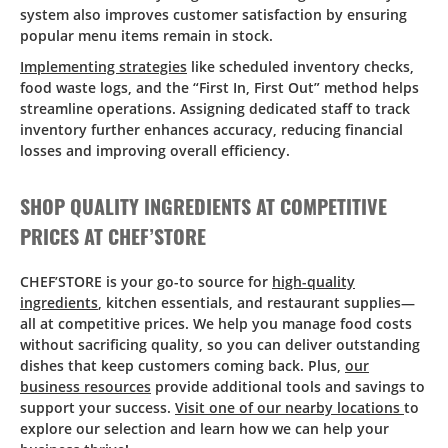
system also improves customer satisfaction by ensuring
popular menu items remain in stock.
Implementing strategies
like scheduled inventory checks,
food waste logs, and the “First In, First Out” method helps
streamline operations. Assigning dedicated staff to track
inventory further enhances accuracy, reducing financial
losses and improving overall efficiency.
SHOP QUALITY INGREDIENTS AT COMPETITIVE
PRICES AT CHEF’STORE
CHEF’STORE is your go-to source for
high-quality
ingredients
, kitchen essentials, and restaurant supplies—
all at competitive prices. We help you manage food costs
without sacrificing quality, so you can deliver outstanding
dishes that keep customers coming back. Plus,
our
business resources
provide additional tools and savings to
support your success.
Visit one of our nearby locations
to
explore our selection and learn how we can help your