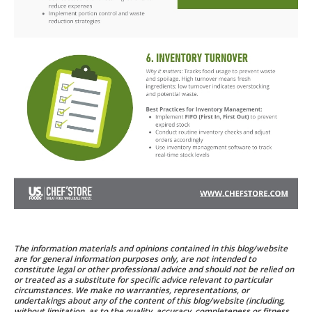
The information materials and opinions contained in this blog/website
are for general information purposes only, are not intended to
constitute legal or other professional advice and should not be relied on
or treated as a substitute for specific advice relevant to particular
circumstances. We make no warranties, representations, or
undertakings about any of the content of this blog/website (including,
without limitation, as to the quality, accuracy, completeness or fitness