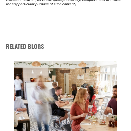
for any particular purpose of such content).
RELATED BLOGS