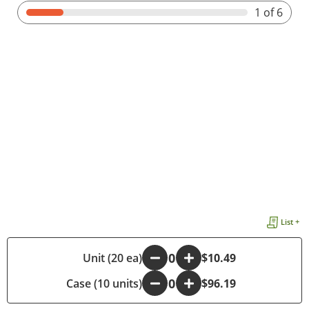
1
of 6
List +
-
Unit (20 ea)
+
$10.49
Case (10 units)
-
+
$96.19