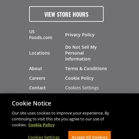
VIEW STORE HOURS
US
Privacy Policy
Foods.com
Do Not Sell My
Locations
Personal
Information
About
Terms & Conditions
Careers
Cookie Policy
Cookies Settings
Contact
Site Map
Investors
Cookie Notice
Recalls
Our site uses cookies to improve your experience. By
continuing to visit this site you agree to our use of
cookies.
Cookie Policy
®
®
© 2026 Copyright - US Foods
CHEF'STORE
Cookies Settings
AVIBE Web Development
Accept All Cookies