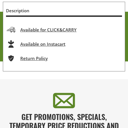
Description
Available for CLICK&CARRY
Available on Instacart
Return Policy
GET PROMOTIONS, SPECIALS,
TEMPORARY PRICE REDUCTIONS AND