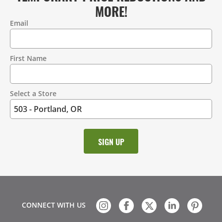
MORE!
Email
Contact
Information
First Name
Select a Store
CONNECT WITH US