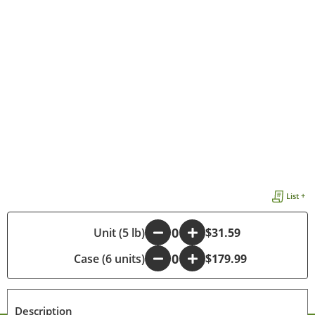
List +
-
Unit (5 lb)
+
$31.59
Case (6 units)
-
+
$179.99
Description