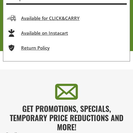
Available for CLICK&CARRY
Available on Instacart
Return Policy
GET PROMOTIONS, SPECIALS,
TEMPORARY PRICE REDUCTIONS AND
MORE!