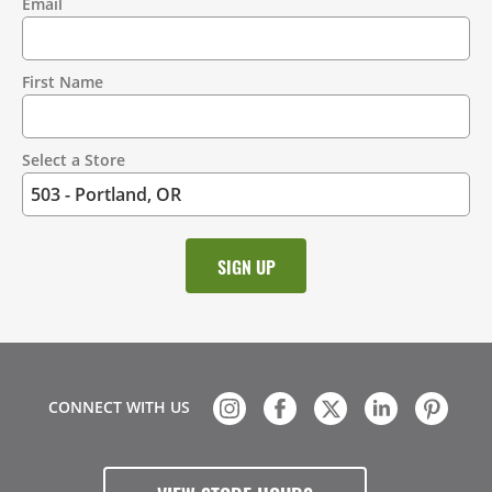
Email
Contact
Information
First Name
Select a Store
CONNECT WITH US