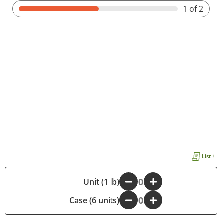
1
of 2
List +
-
Unit (1 lb)
+
Case (6 units)
-
+