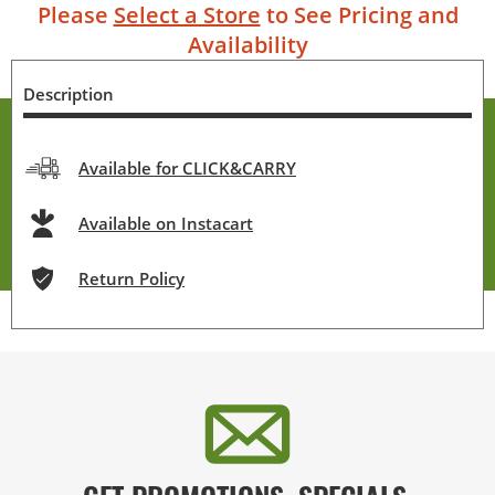
Please
Select a Store
to See Pricing and
Availability
Description
Available for CLICK&CARRY
Available on Instacart
Return Policy