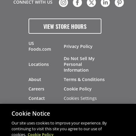
CONNECT WITH US
VIEW STORE HOURS
US
Privacy Policy
Foods.com
Do Not Sell My
Locations
Personal
Information
About
Terms & Conditions
Careers
Cookie Policy
Cookies Settings
Contact
Site Map
Investors
Cookie Notice
Recalls
Our site uses cookies to improve your experience. By
continuing to visit this site you agree to our use of
cookies.
Cookie Policy
®
®
© 2026 Copyright - US Foods
CHEF'STORE