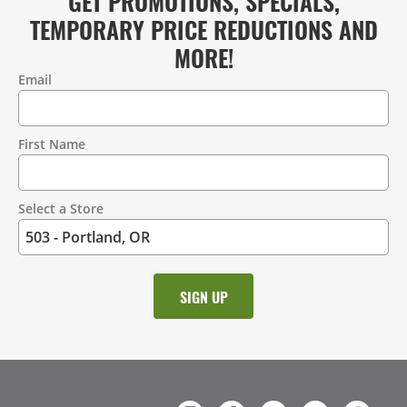
GET PROMOTIONS, SPECIALS,
TEMPORARY PRICE REDUCTIONS AND
MORE!
Email
Contact
Information
First Name
Select a Store