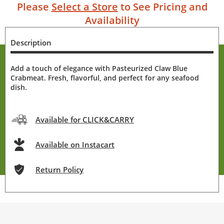
Please
Select a Store
to See Pricing and
Availability
Description
Add a touch of elegance with Pasteurized Claw Blue
Crabmeat. Fresh, flavorful, and perfect for any seafood
dish.
Available for CLICK&CARRY
Available on Instacart
Return Policy