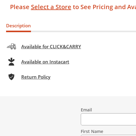
Please
Select a Store
to See Pricing and Ava
Description
Available for CLICK&CARRY
Available on Instacart
Return Policy
Email
Contact
Information
First Name