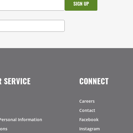
 SERVICE
CONNECT
Careers
Contact
Personal Information
Facebook
ions
Instagram