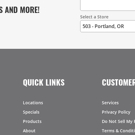
S AND MORE!
Select a Store
QUICK LINKS
CUSTOMER
Locations
Services
Specials
Privacy Policy
Products
Do Not Sell My 
About
Terms & Condit