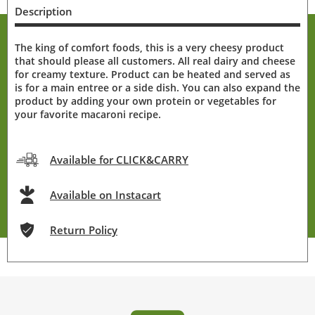
Description
The king of comfort foods, this is a very cheesy product
that should please all customers. All real dairy and cheese
for creamy texture. Product can be heated and served as
is for a main entree or a side dish. You can also expand the
product by adding your own protein or vegetables for
your favorite macaroni recipe.
Available for CLICK&CARRY
Available on Instacart
Return Policy