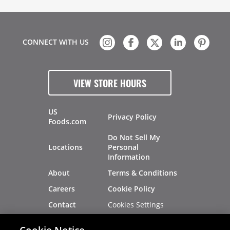
CONNECT WITH US
VIEW STORE HOURS
US
Privacy Policy
Foods.com
Do Not Sell My
Locations
Personal
Information
About
Terms & Conditions
Careers
Cookie Policy
Cookies Settings
Contact
Site Map
Investors