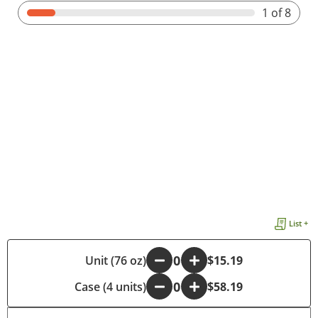
1
of 8
List +
-
Unit (76 oz)
+
$15.19
Case (4 units)
-
+
$58.19