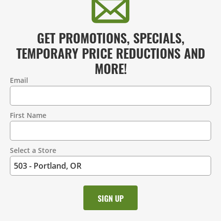
GET PROMOTIONS, SPECIALS,
TEMPORARY PRICE REDUCTIONS AND
MORE!
Email
Contact
Information
First Name
Select a Store