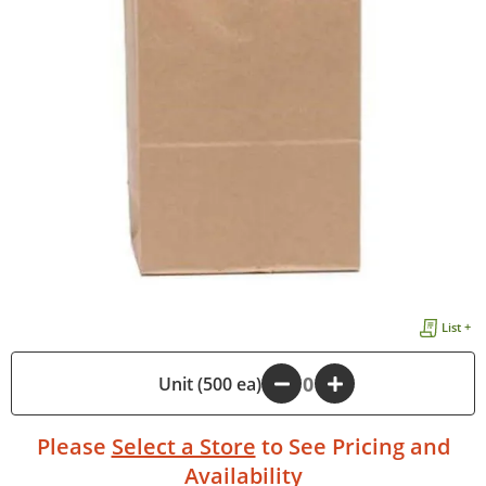
List +
-
Unit (500 ea)
+
Please
Select a Store
to See Pricing and
Availability