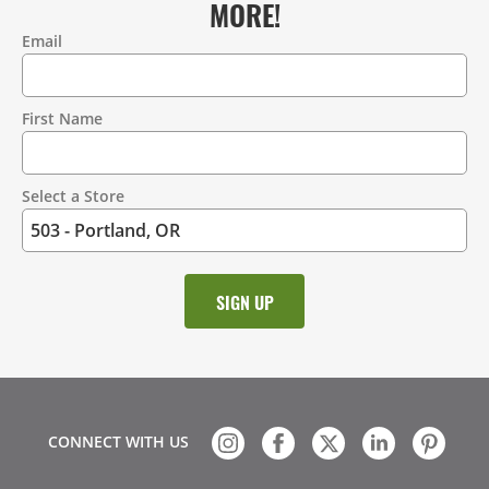
MORE!
Email
Contact
Information
First Name
Select a Store
CONNECT WITH US