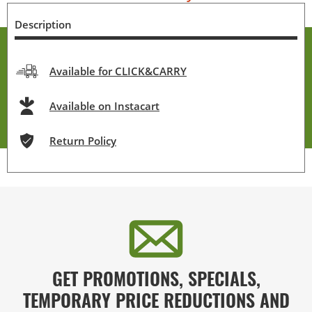
Description
Available for CLICK&CARRY
Available on Instacart
Return Policy
GET PROMOTIONS, SPECIALS,
TEMPORARY PRICE REDUCTIONS AND