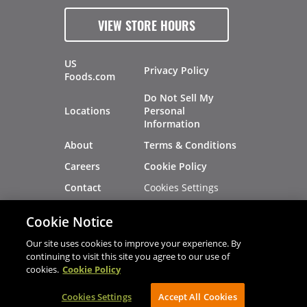
VIEW STORE HOURS
US
Privacy Policy
Foods.com
Do Not Sell My
Locations
Personal
Information
About
Terms & Conditions
Careers
Cookie Policy
Cookies Settings
Contact
Site Map
Investors
Cookie Notice
Recalls
Our site uses cookies to improve your experience. By
continuing to visit this site you agree to our use of
cookies.
Cookie Policy
®
®
© 2026 Copyright - US Foods
CHEF'STORE
Cookies Settings
AVIBE Web Development
Accept All Cookies