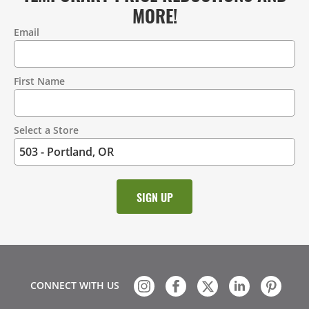
MORE!
Email
Contact
Information
First Name
Select a Store
CONNECT WITH US