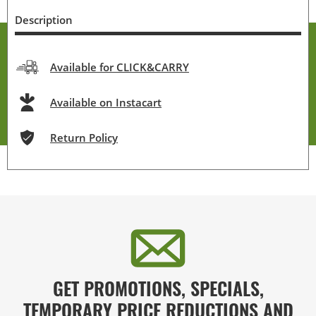
Description
Available for CLICK&CARRY
Available on Instacart
Return Policy
GET PROMOTIONS, SPECIALS,
TEMPORARY PRICE REDUCTIONS AND