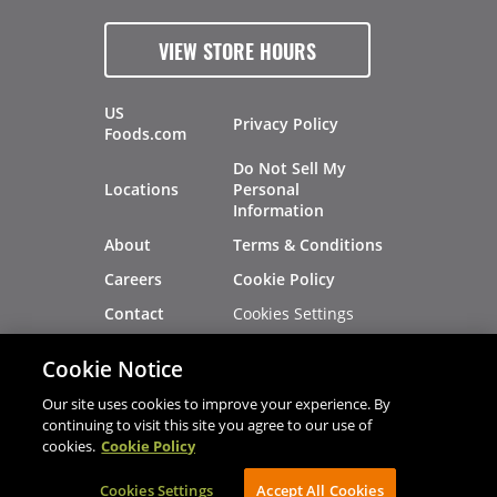
VIEW STORE HOURS
US
Privacy Policy
Foods.com
Do Not Sell My
Locations
Personal
Information
About
Terms & Conditions
Careers
Cookie Policy
Cookies Settings
Contact
Site Map
Investors
Cookie Notice
Recalls
Our site uses cookies to improve your experience. By
continuing to visit this site you agree to our use of
cookies.
Cookie Policy
®
®
© 2026 Copyright - US Foods
CHEF'STORE
Cookies Settings
AVIBE Web Development
Accept All Cookies