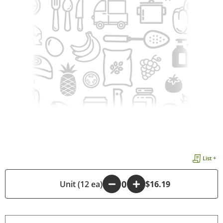
List +
-
Unit (12 ea)
+
$16.19