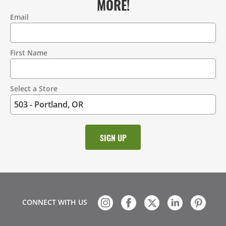
MORE!
Email
Contact
Information
First Name
Select a Store
CONNECT WITH US