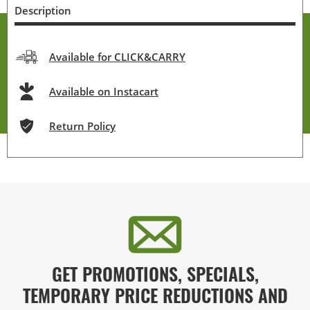
Description
Available for CLICK&CARRY
Available on Instacart
Return Policy
GET PROMOTIONS, SPECIALS,
TEMPORARY PRICE REDUCTIONS AND