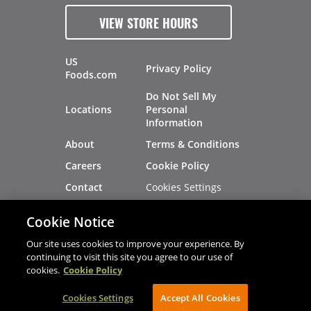
VIEW STORE HOURS
US
Privacy Policy
Foods.com
Do Not Sell My
Locations
Personal
Information
About
Terms & Conditions
Careers
Cookie Policy
Cookies Settings
Contact
Site Map
Investors
Cookie Notice
Recalls
Our site uses cookies to improve your experience. By
continuing to visit this site you agree to our use of
cookies.
Cookie Policy
®
®
© 2026 Copyright - US Foods
CHEF'STORE
Cookies Settings
AVIBE Web Development
Accept All Cookies