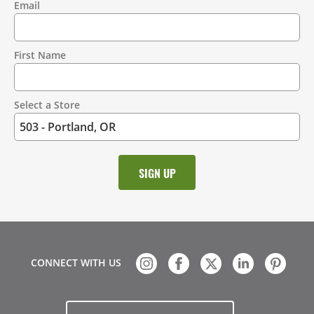
Email
Contact
Information
First Name
Select a Store
CONNECT WITH US