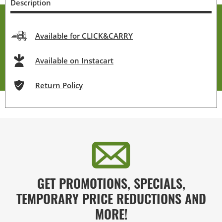
Description
Available for CLICK&CARRY
Available on Instacart
Return Policy
GET PROMOTIONS, SPECIALS,
TEMPORARY PRICE REDUCTIONS AND
MORE!