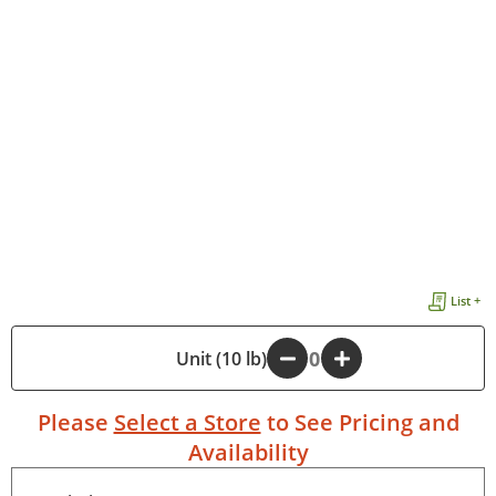
List +
-
Unit (10 lb)
+
Please
Select a Store
to See Pricing and
Availability