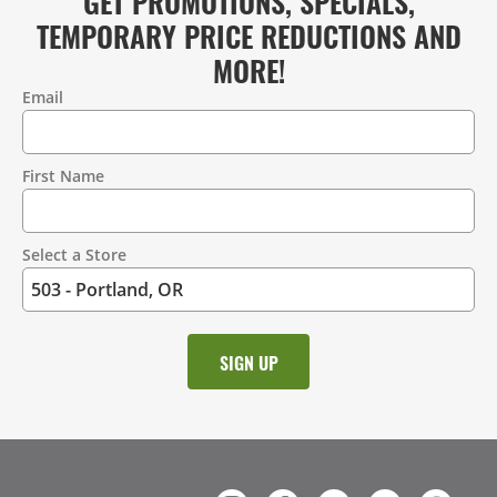
GET PROMOTIONS, SPECIALS,
TEMPORARY PRICE REDUCTIONS AND
MORE!
Email
Contact
Information
First Name
Select a Store