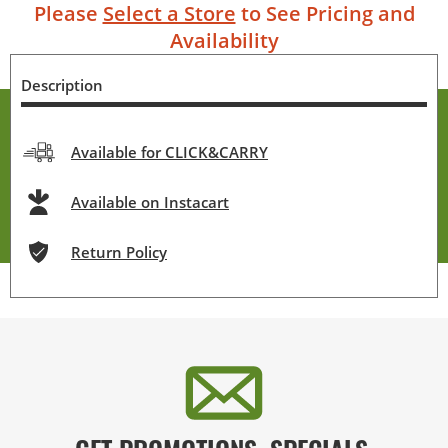
Please
Select a Store
to See Pricing and
Availability
Description
Available for CLICK&CARRY
Available on Instacart
Return Policy