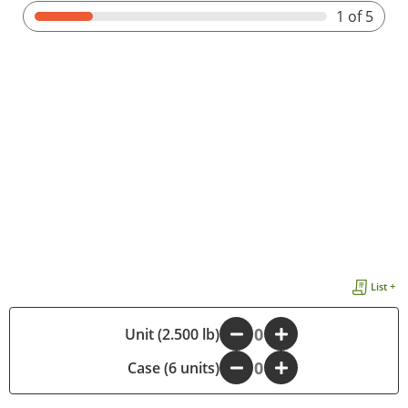
1
of 5
List +
Unit (2.500 lb)
-
+
Case (6 units)
-
+