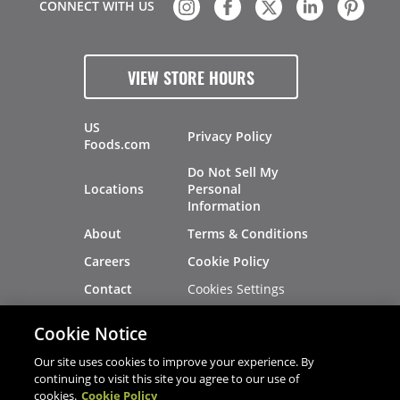
CONNECT WITH US
VIEW STORE HOURS
US
Privacy Policy
Foods.com
Do Not Sell My
Locations
Personal
Information
About
Terms & Conditions
Careers
Cookie Policy
Cookies Settings
Contact
Site Map
Investors
Cookie Notice
Recalls
Our site uses cookies to improve your experience. By
continuing to visit this site you agree to our use of
cookies.
Cookie Policy
®
®
© 2026 Copyright - US Foods
CHEF'STORE