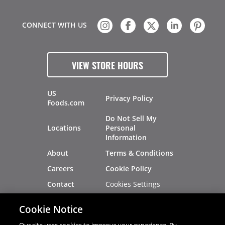
CONNECT WITH US
VIEW STORE HOURS
US
Privacy Policy
Foods.com
Do Not Sell My
Locations
Personal
Information
About
Terms & Conditions
Careers
Cookie Policy
Cookies Settings
Contact
Site Map
Investors
Cookie Notice
Recalls