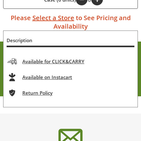
Please
Select a Store
to See Pricing and
Availability
Description
Available for CLICK&CARRY
Available on Instacart
Return Policy