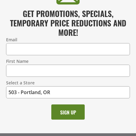
GET PROMOTIONS, SPECIALS,
TEMPORARY PRICE REDUCTIONS AND
MORE!
Email
Contact
Information
First Name
Select a Store