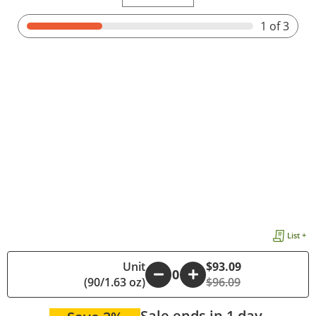
1
of 3
List +
Unit
$93.09
-
+
(90/1.63 oz)
$96.09
Sale ends in 1 day.