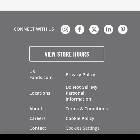
CONNECT WITH US
VIEW STORE HOURS
US
Privacy Policy
Foods.com
Do Not Sell My
Locations
Personal
Information
About
Terms & Conditions
Careers
Cookie Policy
Cookies Settings
Contact
Site Map
Investors