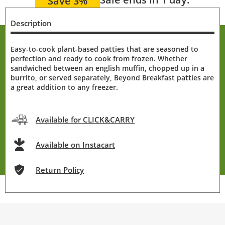
Save 3%
Description
Easy-to-cook plant-based patties that are seasoned to
perfection and ready to cook from frozen. Whether
sandwiched between an english muffin, chopped up in a
burrito, or served separately, Beyond Breakfast patties are
a great addition to any freezer.
Available for CLICK&CARRY
Available on Instacart
Return Policy