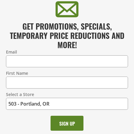
GET PROMOTIONS, SPECIALS,
TEMPORARY PRICE REDUCTIONS AND
MORE!
Email
Contact
Information
First Name
Select a Store