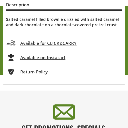
Description
Salted caramel filled brownie drizzled with salted caramel
and dark chocolate on a chocolate-covered pretzel crust.
Available for CLICK&CARRY
Available on Instacart
Return Policy
GET PROMOTIONS, SPECIALS,