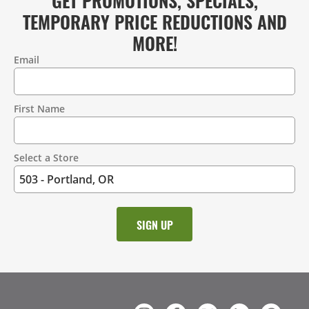
TEMPORARY PRICE REDUCTIONS AND
MORE!
Email
Contact
Information
First Name
Select a Store