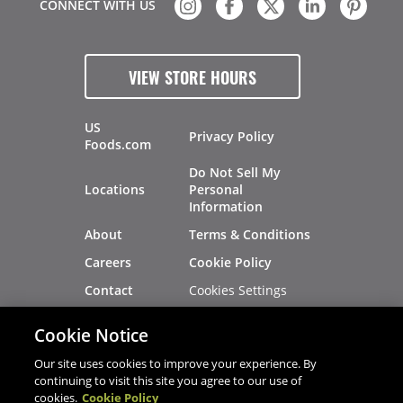
CONNECT WITH US
VIEW STORE HOURS
US
Privacy Policy
Foods.com
Do Not Sell My
Locations
Personal
Information
About
Terms & Conditions
Careers
Cookie Policy
Cookies Settings
Contact
Site Map
Investors
Cookie Notice
Recalls
Our site uses cookies to improve your experience. By
continuing to visit this site you agree to our use of
cookies.
Cookie Policy
®
®
© 2026 Copyright - US Foods
CHEF'STORE