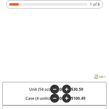
1
of 8
List +
-
Unit (54 oz)
+
$30.59
Case (4 units)
-
+
$100.49