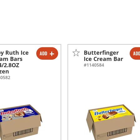
y Ruth Ice
Butterfinger
ADD
AD
-
+
-
+
am Bars
Ice Cream Bar
4/2.8OZ
#1140584
-
+
-
+
zen
40582