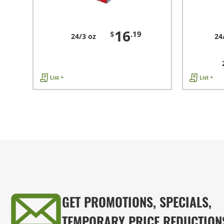
16
$
.19
24/3 oz
24
List +
List +
GET PROMOTIONS, SPECIALS,
TEMPORARY PRICE REDUCTION