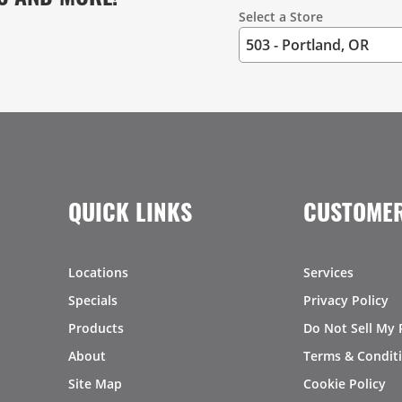
Select a Store
QUICK LINKS
CUSTOMER
Locations
Services
Specials
Privacy Policy
Products
Do Not Sell My 
About
Terms & Condit
Site Map
Cookie Policy