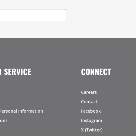
 SERVICE
CONNECT
Careers
Contact
Personal Information
Facebook
ions
Instagram
X (Twitter)