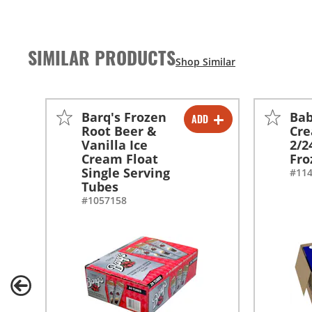
SIMILAR PRODUCTS
Barq's Frozen
Bab
ADD
-
+
Root Beer &
Cre
Vanilla Ice
2/2
Cream Float
Fro
Single Serving
#11
Tubes
#1057158