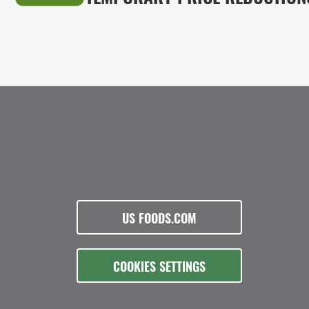
US FOODS.COM
COOKIES SETTINGS