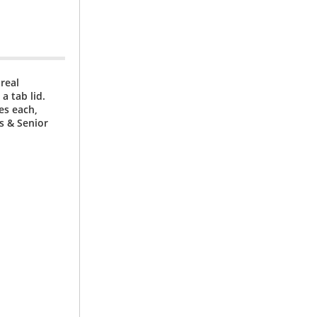
real
a tab lid.
es each,
ls & Senior