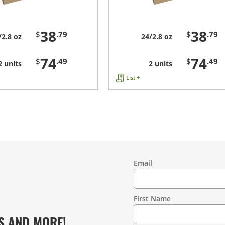
38
38
$
.79
$
.79
/2.8 oz
24/2.8 oz
74
74
$
.49
$
.49
2 units
2 units
List +
Email
Contact
Information
First Name
S AND MORE!