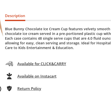
Description
Blue Bunny Chocolate Ice Cream Cup features velvety smooth 
chocolate ice cream served in a pre-portioned plastic cup with 
Each case contains 48 single serve cups that are 4.0 fluid ounc
allowing for easy, clean serving and storage. Ideal for Hospita
Care to Kids Entertainment & Education.
Available for CLICK&CARRY
Available on Instacart
Return Policy