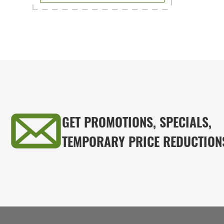
GET PROMOTIONS, SPECIALS,
TEMPORARY PRICE REDUCTION