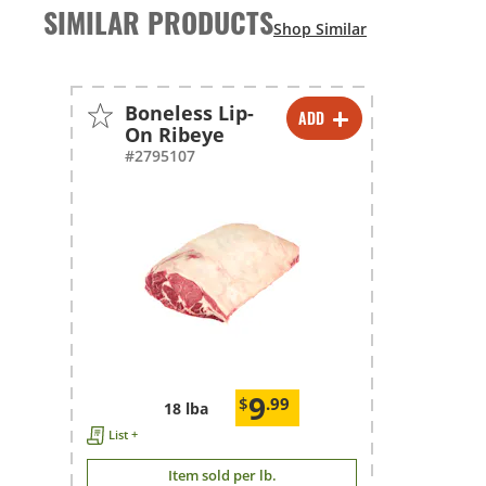
SIMILAR PRODUCTS
Boneless Lip-
ADD
-
+
On Ribeye
#2795107
9
$
.99
18 lba
List +
Item sold per lb.