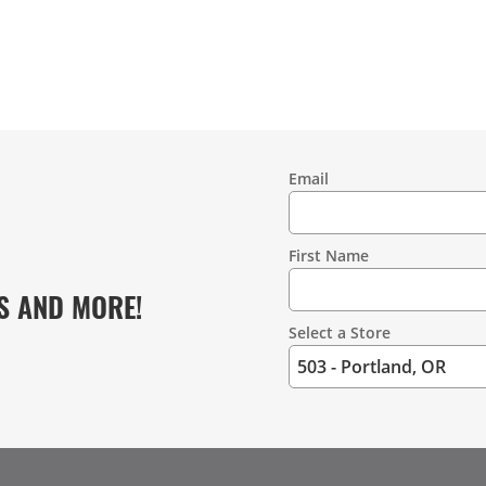
Email
Contact
Information
First Name
S AND MORE!
Select a Store