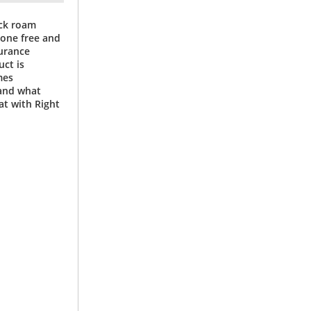
ock roam
mone free and
surance
ct is
mes
and what
at with Right