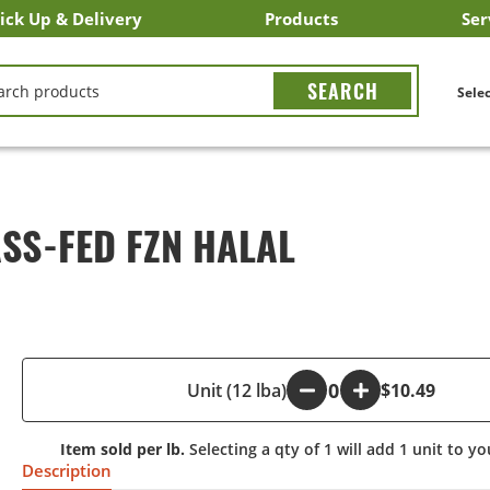
ick Up & Delivery
Products
Ser
LICK&CARRY Pick Up
nstacart
DoorDash
ber Eats
Grubhub
Search All Products
Search By Department
Search New Products
Create Shopping List
Bus
CH
Selec
SS-FED FZN HALAL
-
Unit (12 lba)
+
$10.49
Item sold per lb.
Selecting a qty of 1 will add 1 unit to yo
Description