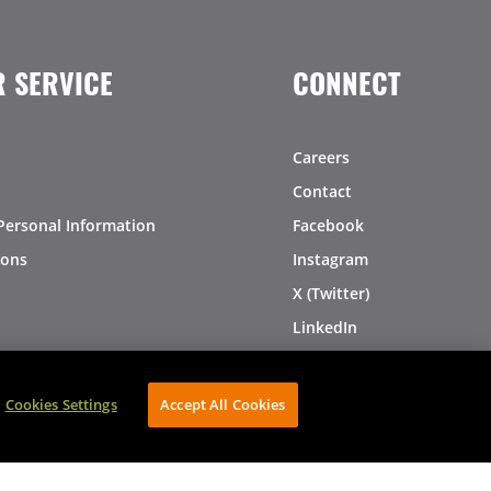
 SERVICE
CONNECT
Careers
Contact
Personal Information
Facebook
ions
Instagram
X (Twitter)
LinkedIn
Pinterest
Cookies Settings
Accept All Cookies
AVIBE Web Development