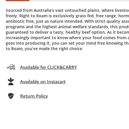
Sourced from Australia’s vast untouched plains, where livest
freely, Right to Roam is exclusively grass fed, free range, hor
antibiotic free, just as nature intended. With strict quality as
programs and the highest animal welfare standards, this produ
guaranteed to deliver a tasty, healthy beef option. As it beco
increasingly important to know where your food comes from 
goes into producing it, you can set your mind free knowing th
to Roam, you’ve made the right choice.
Available for CLICK&CARRY
Available on Instacart
Return Policy