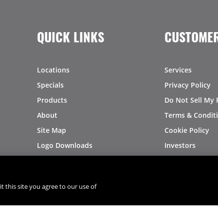
QUICK LINKS
CUSTOMER
Locations
Services
Specials
Privacy Policy
Products
Do Not Sell My 
About
Terms & Condit
Site Map
Cookie Policy
Logo Downloads
Investors
Recalls
t this site you agree to our use of
®
®
© 2026 Copyright - US Foods
CHEF'STORE