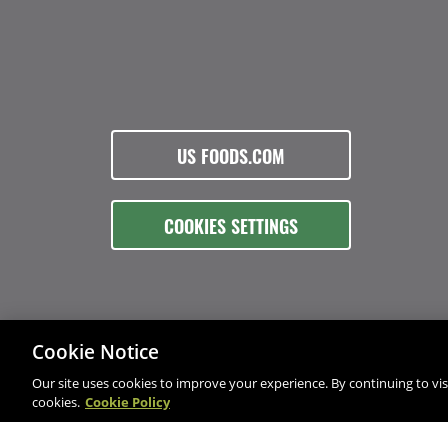
US FOODS.COM
COOKIES SETTINGS
Cookie Notice
Our site uses cookies to improve your experience. By continuing to visi
cookies.
Cookie Policy