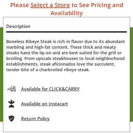
Please
Select a Store
to See Pricing and
Availability
Description
Boneless Ribeye Steak is rich in flavor due to its abundant
marbling and high-fat content. These thick and meaty
steaks have the lip-on and are best suited for the grill or
broiling. From upscale steakhouses to local neighborhood
establishments, steak aficionados love the succulent,
tender bite of a charbroiled ribeye steak.
Available for CLICK&CARRY
Available on Instacart
Return Policy