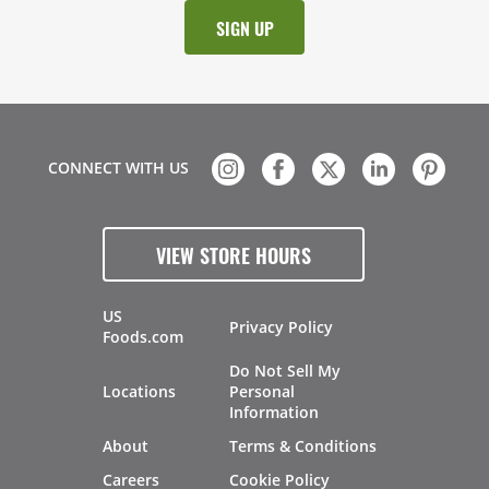
CONNECT WITH US
VIEW STORE HOURS
US
Privacy Policy
Foods.com
Do Not Sell My
Locations
Personal
Information
About
Terms & Conditions
Careers
Cookie Policy