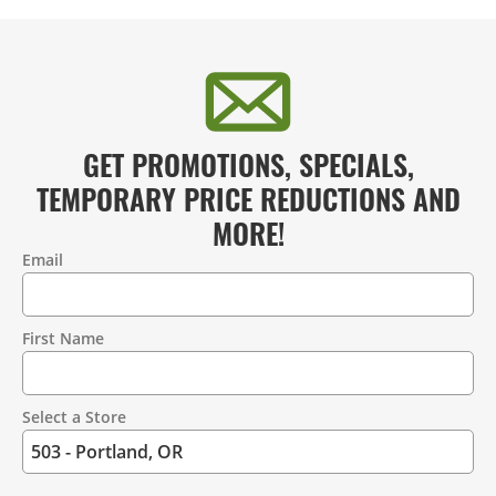
GET PROMOTIONS, SPECIALS,
TEMPORARY PRICE REDUCTIONS AND
MORE!
Email
Contact
Information
First Name
Select a Store