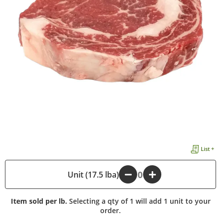
List +
Unit (17.5 lba)
-
+
Item sold per lb.
Selecting a qty of 1 will add 1 unit to your
order.