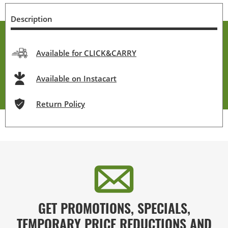
Description
Available for CLICK&CARRY
Available on Instacart
Return Policy
GET PROMOTIONS, SPECIALS,
TEMPORARY PRICE REDUCTIONS AND