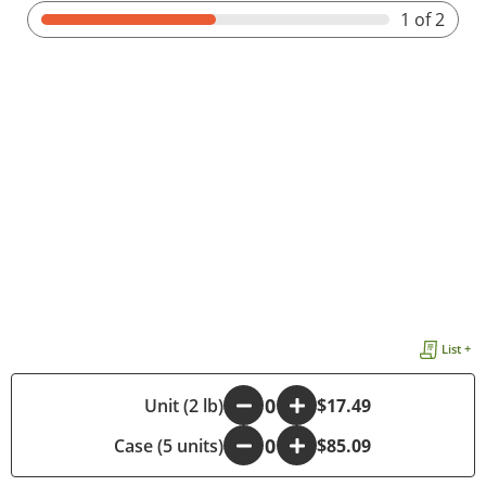
1
of 2
List +
-
Unit (2 lb)
+
$17.49
Case (5 units)
-
+
$85.09