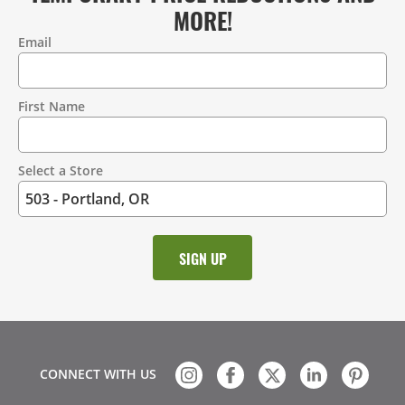
MORE!
Email
Contact
Information
First Name
Select a Store
CONNECT WITH US