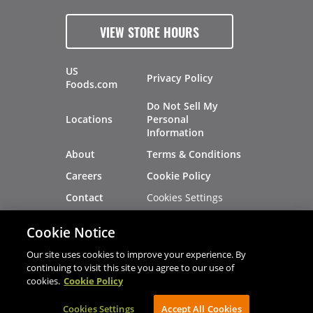
VIEW STORE HOURS
US
Privacy Policy
Foods.com
Do Not Sell My
Locations
Personal
Information
About
Terms & Conditions
Careers
Cookie Policy
Cookies Settings
Contact
Site Map
Investors
Cookie Notice
Recalls
Our site uses cookies to improve your experience. By
continuing to visit this site you agree to our use of
cookies.
Cookie Policy
®
®
© 2026 Copyright - US Foods
CHEF'STORE
Cookies Settings
AVIBE Web Development
Accept All Cookies