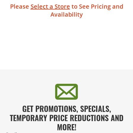
Please
Select a Store
to See Pricing and
Availability
GET PROMOTIONS, SPECIALS,
TEMPORARY PRICE REDUCTIONS AND
MORE!