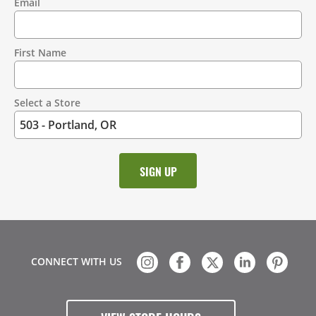
Email
Contact
Information
First Name
Select a Store
CONNECT WITH US