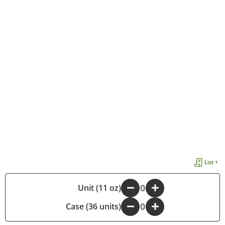
List +
-
Unit (11 oz)
+
Case (36 units)
-
+