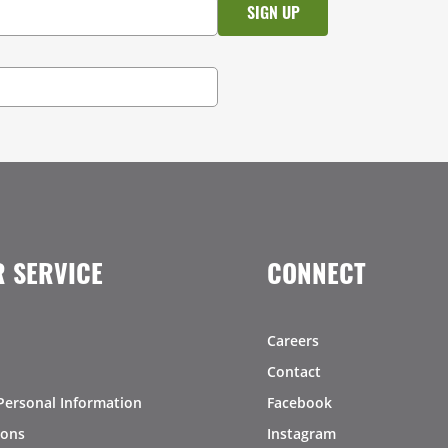
 SERVICE
CONNECT
Careers
Contact
Personal Information
Facebook
ions
Instagram