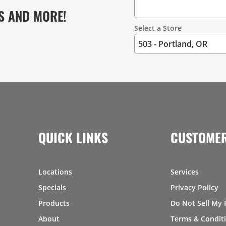
S AND MORE!
Select a Store
QUICK LINKS
CUSTOMER
Locations
Services
Specials
Privacy Policy
Products
Do Not Sell My 
About
Terms & Condit