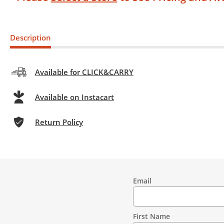
Description
Available for CLICK&CARRY
Available on Instacart
Return Policy
Email
Contact
Information
First Name