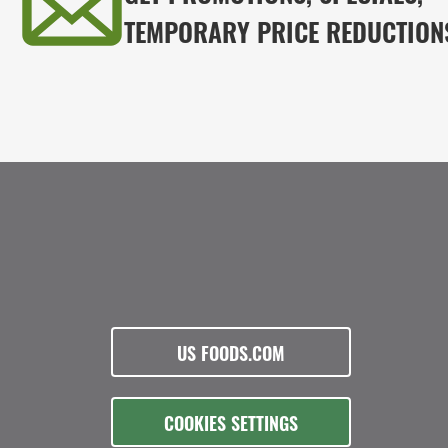
TEMPORARY PRICE REDUCTION
US FOODS.COM
COOKIES SETTINGS