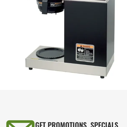
GET PROMOTIONS, SPECIALS,