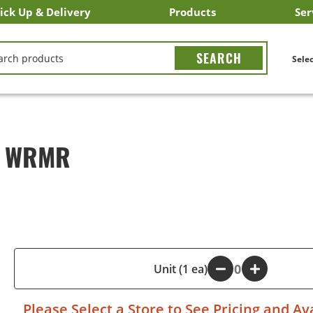
ick Up & Delivery
Products
Ser
LICK&CARRY Pick Up
nstacart
DoorDash
ber Eats
Grubhub
Search All Products
Search By Department
Search New Products
Create Shopping List
Bus
CH
Selec
2 WRMR
-
Unit (1 ea)
+
Please
Select a Store
to See Pricing and Ava