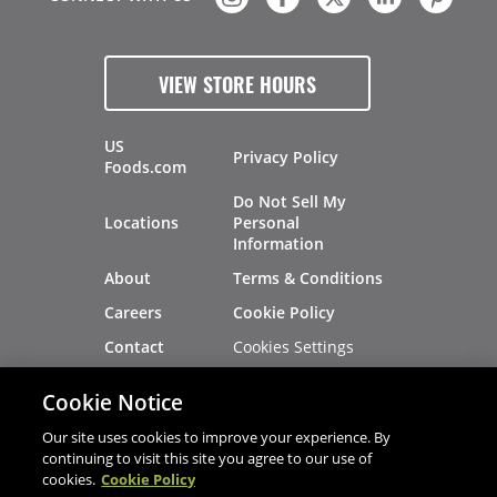
VIEW STORE HOURS
US
Privacy Policy
Foods.com
Do Not Sell My
Locations
Personal
Information
About
Terms & Conditions
Careers
Cookie Policy
Cookies Settings
Contact
Site Map
Investors
Cookie Notice
Recalls
Our site uses cookies to improve your experience. By
continuing to visit this site you agree to our use of
cookies.
Cookie Policy
®
®
© 2026 Copyright - US Foods
CHEF'STORE