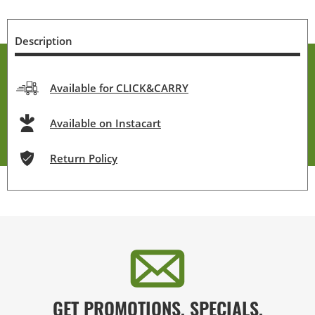
Description
Available for CLICK&CARRY
Available on Instacart
Return Policy
GET PROMOTIONS, SPECIALS,