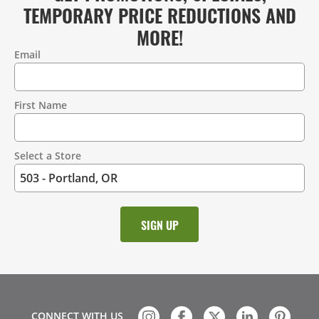
TEMPORARY PRICE REDUCTIONS AND
MORE!
Email
Contact
Information
First Name
Select a Store
CONNECT WITH US