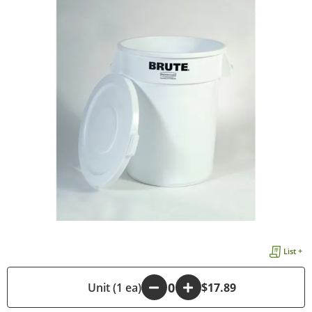
List +
-
Unit (1 ea)
+
$17.89