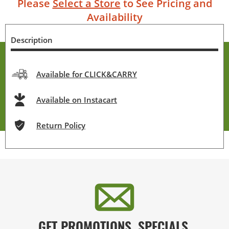
Please
Select a Store
to See Pricing and
Availability
Description
Available for CLICK&CARRY
Available on Instacart
Return Policy
GET PROMOTIONS, SPECIALS,