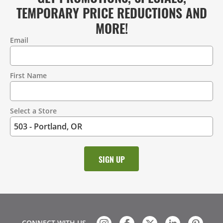
TEMPORARY PRICE REDUCTIONS AND
MORE!
Email
Contact
Information
First Name
Select a Store
CONNECT WITH US