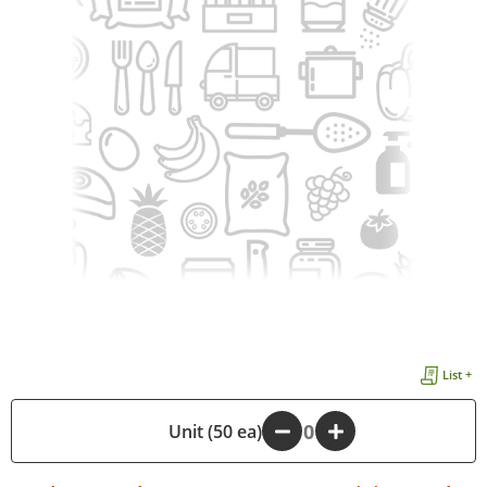
List +
-
Unit (50 ea)
+