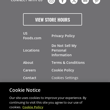
VIEW STORE HOURS
US
Privacy Policy
Foods.com
Do Not Sell My
Locations
Personal
Information
About
Terms & Conditions
Careers
Cookie Policy
Cookies Settings
Contact
Site Map
Investors
Cookie Notice
Recalls
Our site uses cookies to improve your experience. By
continuing to visit this site you agree to our use of
cookies.
Cookie Policy
®
®
© 2026 Copyright - US Foods
CHEF'STORE