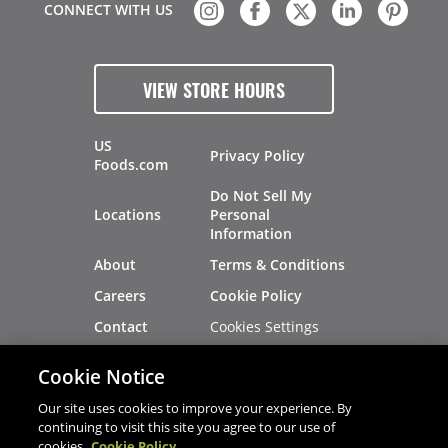
CONNECT WITH US
VIEW STORE HOURS
US
Privacy Policy
Foods.com
Do Not Sell My
Locations
Personal
Information
About
Terms & Conditions
Careers
Cookie Policy
Cookies Settings
Contact
Site Map
Investors
Cookie Notice
Recalls
Our site uses cookies to improve your experience. By
continuing to visit this site you agree to our use of
cookies.
Cookie Policy
®
®