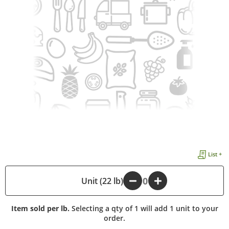
List +
-
Unit (22 lb)
+
Item sold per lb.
Selecting a qty of 1 will add 1 unit to your
order.