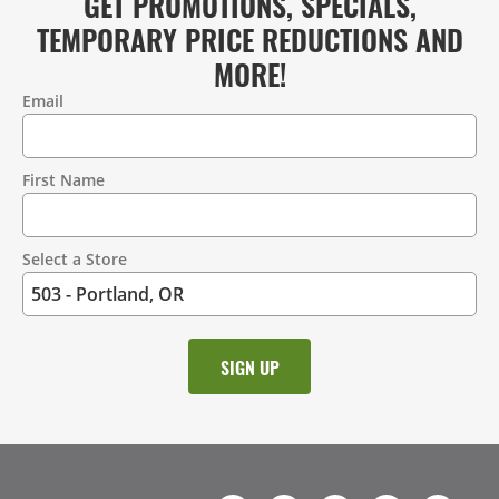
GET PROMOTIONS, SPECIALS,
TEMPORARY PRICE REDUCTIONS AND
MORE!
Email
Contact
Information
First Name
Select a Store