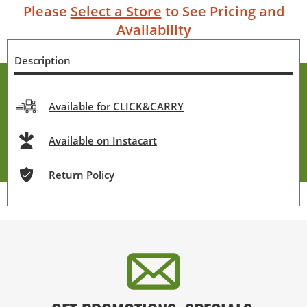
Please
Select a Store
to See Pricing and
Availability
Description
Available for CLICK&CARRY
Available on Instacart
Return Policy