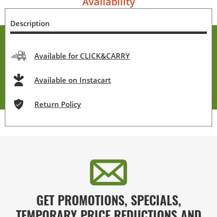
Availability
Description
Available for CLICK&CARRY
Available on Instacart
Return Policy
GET PROMOTIONS, SPECIALS,
TEMPORARY PRICE REDUCTIONS AND