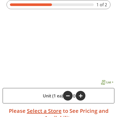
1
of 2
List +
-
Unit (1 ea)
+
Please
Select a Store
to See Pricing and