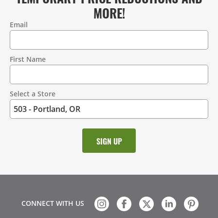
MORE!
Email
Contact
Information
First Name
Select a Store
CONNECT WITH US