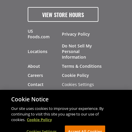
VIEW STORE HOURS
US
Privacy Policy
Foods.com
Do Not Sell My
Locations
Personal
Information
About
Terms & Conditions
Careers
Cookie Policy
Cookies Settings
Contact
Site Map
Investors
Cookie Notice
Recalls
Our site uses cookies to improve your experience. By
continuing to visit this site you agree to our use of
cookies.
Cookie Policy
®
®
© 2026 Copyright - US Foods
CHEF'STORE
Cookies Settings
AVIBE Web Development
Accept All Cookies