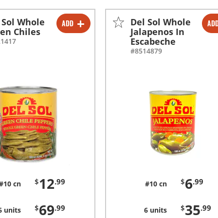
 Sol Whole
Del Sol Whole
ADD
AD
-
+
-
+
en Chiles
Jalapenos In
Escabeche
21417
-
+
-
+
#8514879
12
6
$
.99
$
.99
#10 cn
#10 cn
69
35
$
.99
$
.99
6 units
6 units