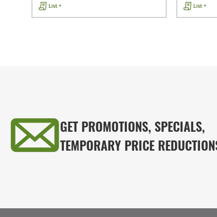
List +
List +
GET PROMOTIONS, SPECIALS,
TEMPORARY PRICE REDUCTION