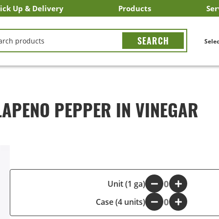
ick Up & Delivery
Products
Ser
LICK&CARRY Pick Up
nstacart
DoorDash
ber Eats
Grubhub
Search All Products
Search By Department
Search New Products
Create Shopping List
Bus
CH
Selec
LAPENO PEPPER IN VINEGAR
-
Unit (1 ga)
+
Case (4 units)
-
+