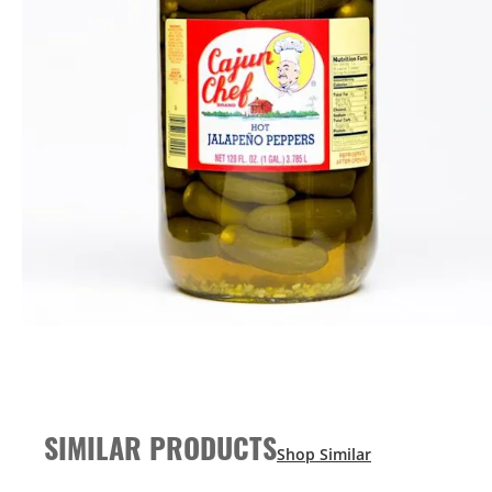
SIMILAR PRODUCTS