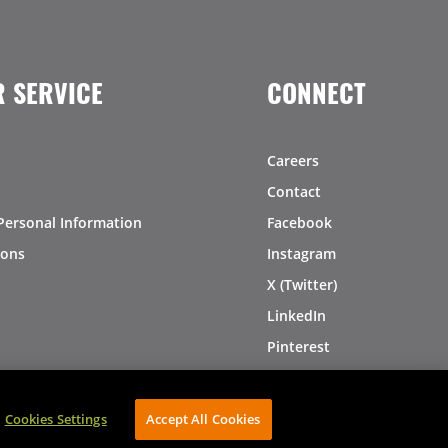
 SERVICE
CONNECT
Careers
Contact
Personal Information
Facebook
ions
Instagram
X (Twitter)
LinkedIn
Pinterest
Cookies Settings
Accept All Cookies
AVIBE Web Development