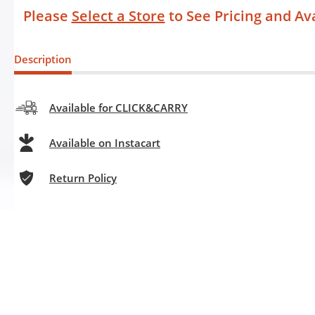
Please
Select a Store
to See Pricing and Ava
Description
Available for CLICK&CARRY
Available on Instacart
Return Policy