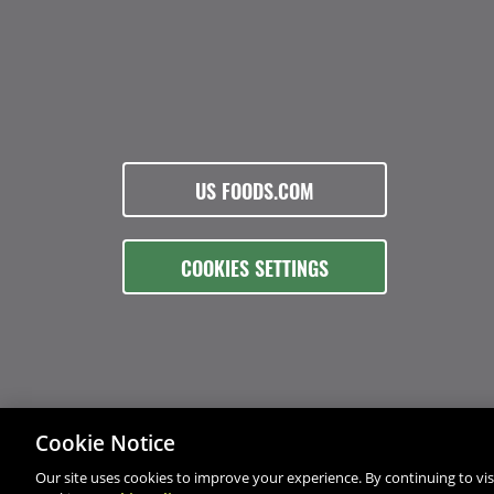
US FOODS.COM
COOKIES SETTINGS
Cookie Notice
Our site uses cookies to improve your experience. By continuing to visi