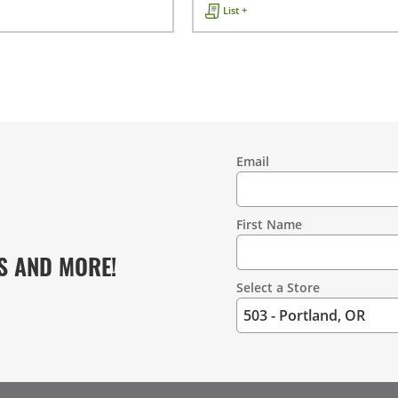
List +
Email
Contact
Information
First Name
S AND MORE!
Select a Store