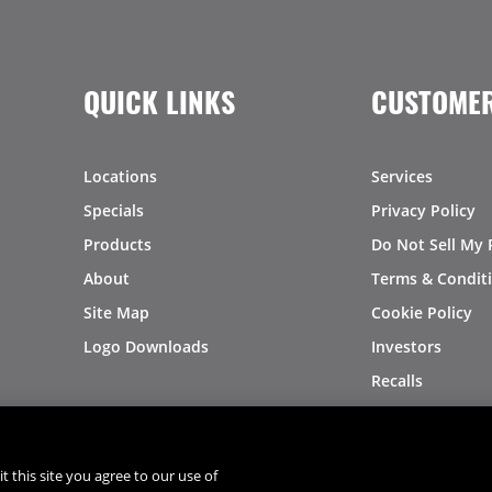
QUICK LINKS
CUSTOMER
Locations
Services
Specials
Privacy Policy
Products
Do Not Sell My 
About
Terms & Condit
Site Map
Cookie Policy
Logo Downloads
Investors
Recalls
t this site you agree to our use of
®
®
© 2026 Copyright - US Foods
CHEF'STORE