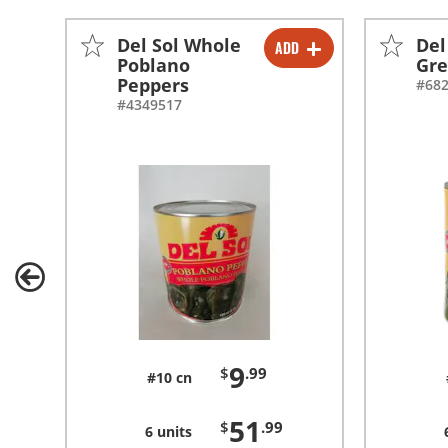
Del Sol Whole
Del
ADD
-
+
Poblano
Gre
Peppers
#68
-
+
#4349517
9
$
.99
#10 cn
51
$
.99
6 units