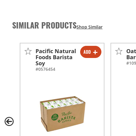
SIMILAR PRODUCTS
Pacific Natural
Oat
ADD
-
+
Foods Barista
Bar
Soy
#10
-
+
#0576454