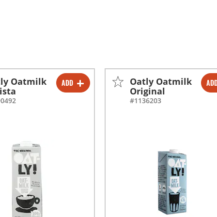
ly Oatmilk
Oatly Oatmilk
ADD
AD
-
+
-
+
ista
Original
90492
#1136203
-
+
-
+