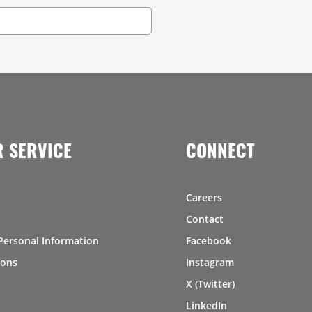
 SERVICE
CONNECT
Careers
Contact
Personal Information
Facebook
ions
Instagram
X (Twitter)
LinkedIn