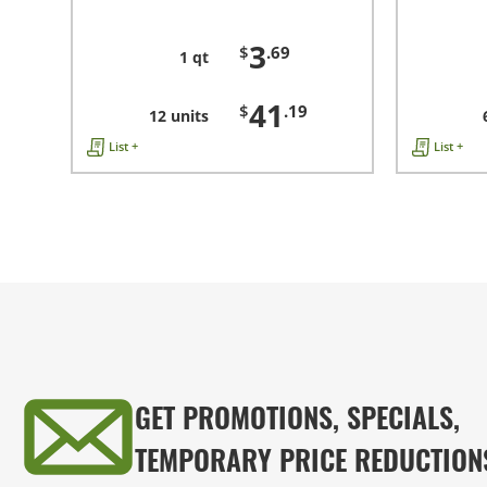
3
$
.69
1 qt
41
$
.19
12 units
List +
List +
GET PROMOTIONS, SPECIALS,
TEMPORARY PRICE REDUCTION