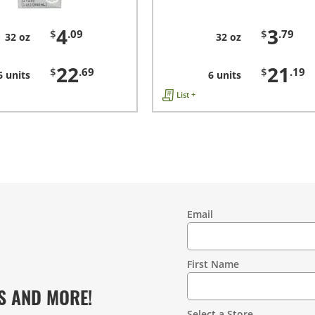
4
3
$
.09
$
.79
32 oz
32 oz
22
21
$
.69
$
.19
6 units
6 units
List +
Email
Contact
Information
First Name
S AND MORE!
Select a Store