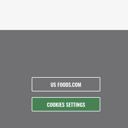
US FOODS.COM
COOKIES SETTINGS