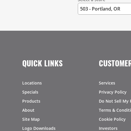
QUICK LINKS
CUSTOMER
Locations
Services
Specials
Privacy Policy
Products
Do Not Sell My 
About
Terms & Condit
Site Map
Cookie Policy
Logo Downloads
Investors