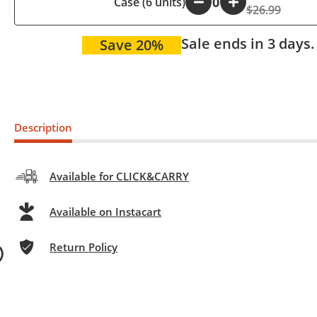
Case (6 units)
-
+
$26.99
Sale ends in 3 days.
Save 20%
Description
Available for CLICK&CARRY
Available on Instacart
Return Policy