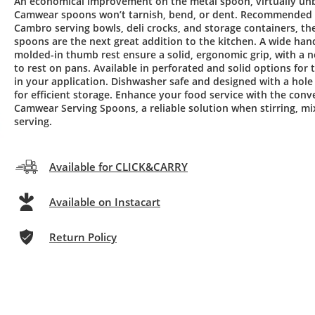
An economical improvement on the metal spoon, virtually un
Camwear spoons won’t tarnish, bend, or dent. Recommended 
Cambro serving bowls, deli crocks, and storage containers, th
spoons are the next great addition to the kitchen. A wide han
molded-in thumb rest ensure a solid, ergonomic grip, with a 
to rest on pans. Available in perforated and solid options for t
in your application. Dishwasher safe and designed with a hole
for efficient storage. Enhance your food service with the conv
Camwear Serving Spoons, a reliable solution when stirring, mi
serving.
Available for CLICK&CARRY
Available on Instacart
Return Policy