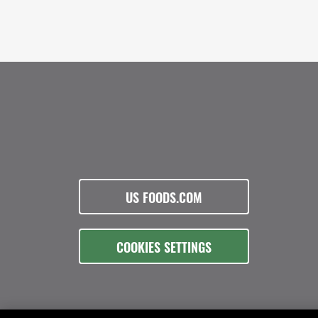
US FOODS.COM
COOKIES SETTINGS