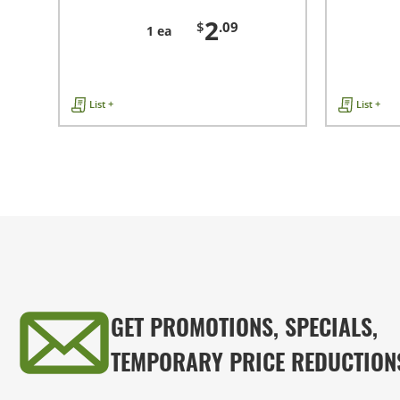
2
$
.09
1 ea
List +
List +
GET PROMOTIONS, SPECIALS,
TEMPORARY PRICE REDUCTION