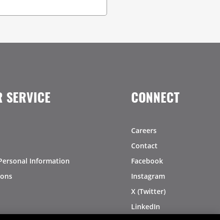
 SERVICE
CONNECT
Careers
Contact
Personal Information
Facebook
ions
Instagram
X (Twitter)
LinkedIn