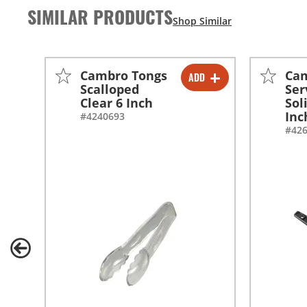
SIMILAR PRODUCTS
Cambro Tongs
Ca
ADD
-
+
Scalloped
Ser
Clear 6 Inch
Sol
Inc
#4240693
#42