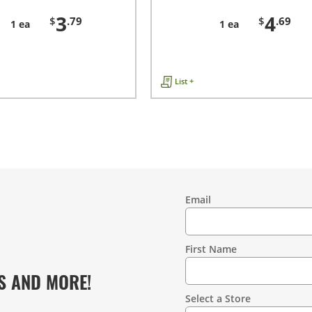
3
4
$
.79
$
.69
1 ea
1 ea
List +
Email
Contact
Information
First Name
S AND MORE!
Select a Store