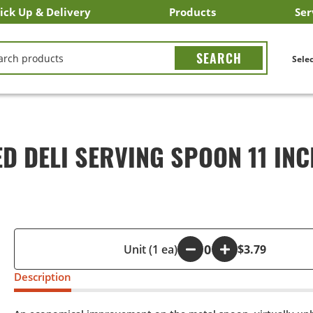
ick Up & Delivery
Products
Ser
LICK&CARRY Pick Up
nstacart
DoorDash
ber Eats
Grubhub
Search All Products
Search By Department
Search New Products
Create Shopping List
Bus
CH
Selec
 DELI SERVING SPOON 11 INC
-
Unit (1 ea)
+
$3.79
Description