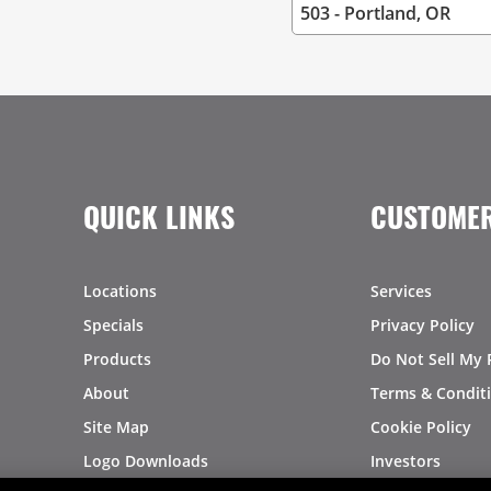
QUICK LINKS
CUSTOMER
Locations
Services
Specials
Privacy Policy
Products
Do Not Sell My 
About
Terms & Condit
Site Map
Cookie Policy
Logo Downloads
Investors