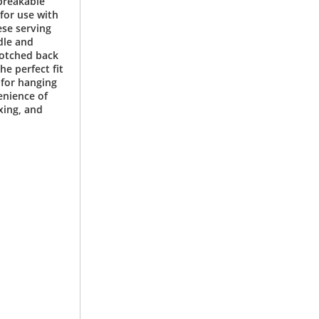
breakable
for use with
ese serving
dle and
notched back
he perfect fit
 for hanging
enience of
xing, and