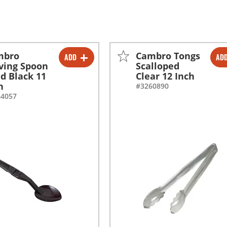
mbro
Cambro Tongs
ADD
AD
-
+
-
+
ving Spoon
Scalloped
id Black 11
Clear 12 Inch
h
#3260890
64057