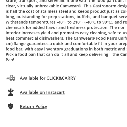
Store, transport, and serve all-in-one with the food pan built 
clear, virtually unbreakable Camwear®! This Gastronorm desi
is half the cost of stainless steel and keeps product just as col
long, outstanding for prep stations, buffets, and banquet serv
Withstands temperatures -40°F to 210°F (-40°C to 99°C), and re
chemicals for added flavor and freshness protection. The non
interior increases yield and promotes easy cleaning, safe to us
heat commercial dishwashers. The Camwear® Food Pan’s unifo
cm) flange guarantees a quick and comfortable fit in your prep
food bar, with easy inventory graduations in both metric and
Pick a food pan that can do it all and keep delivering – the 
Pan!
Available for CLICK&CARRY
Available on Instacart
Return Policy