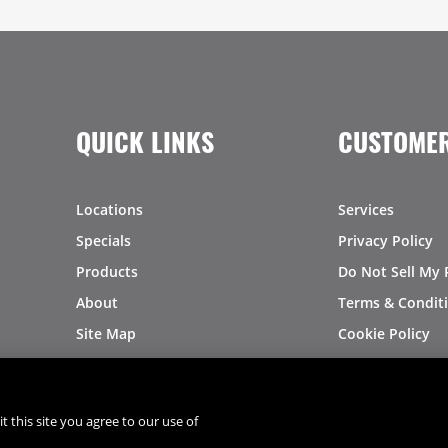
QUICK LINKS
CUSTOMER
Locations
Services
Specials
Privacy Policy
Products
Do Not Sell My 
About
Terms & Condit
Site Map
Cookie Policy
Logo Downloads
Investors
Recalls
t this site you agree to our use of