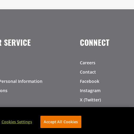
 SERVICE
CONNECT
Careers
Contact
Personal Information
Facebook
ions
Instagram
X (Twitter)
LinkedIn
Pinterest
Cookies Settings
Accept All Cookies