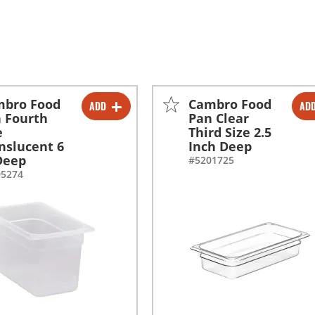
mbro Food
Cambro Food
ADD
AD
-
+
-
+
 Fourth
Pan Clear
e
Third Size 2.5
nslucent 6
Inch Deep
Deep
#5201725
05274