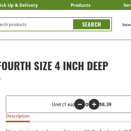
ick Up & Delivery
Products
Ser
LICK&CARRY Pick Up
nstacart
DoorDash
ber Eats
Grubhub
Search All Products
Search By Department
Search New Products
Create Shopping List
Bus
CH
Selec
OURTH SIZE 4 INCH DEEP
6
-
Unit (1 ea)
+
$8.39
Description