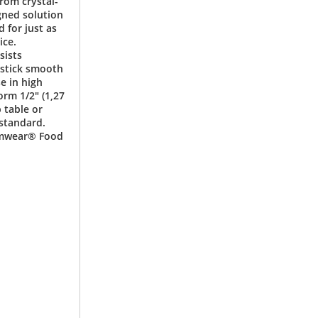
from crystal-
gned solution
d for just as
ice.
sists
-stick smooth
e in high
rm 1/2" (1,27
 table or
 standard.
Camwear® Food