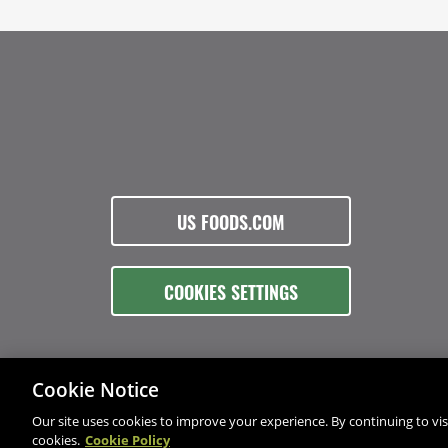
US FOODS.COM
COOKIES SETTINGS
Cookie Notice
Our site uses cookies to improve your experience. By continuing to visi
cookies.
Cookie Policy