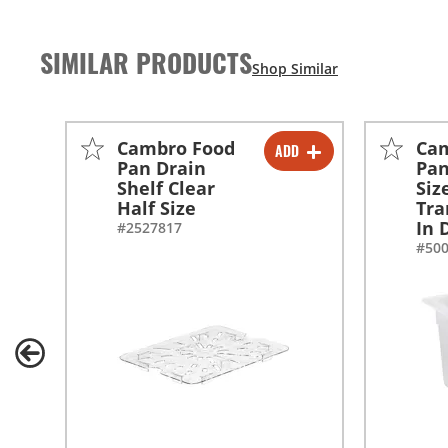
SIMILAR PRODUCTS
Cambro Food
Ca
ADD
-
+
Pan Drain
Pan
Shelf Clear
Siz
Half Size
Tra
In 
#2527817
#50