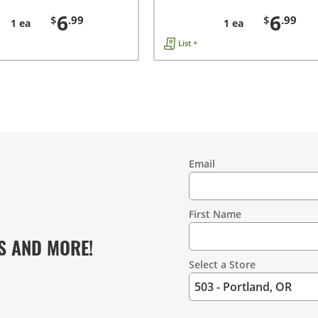
6
6
$
.99
$
.99
1 ea
1 ea
List +
Email
Contact
Information
First Name
S AND MORE!
Select a Store