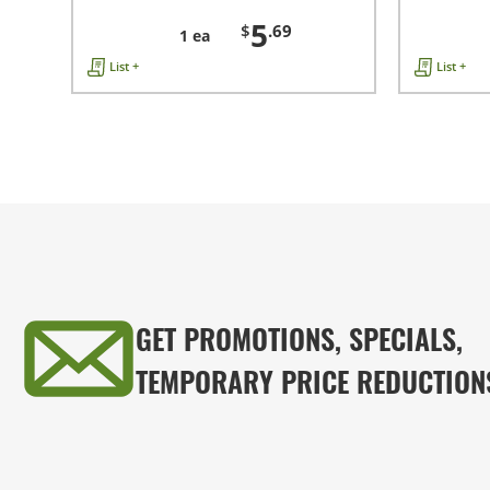
5
$
.69
1 ea
List +
List +
GET PROMOTIONS, SPECIALS,
TEMPORARY PRICE REDUCTION