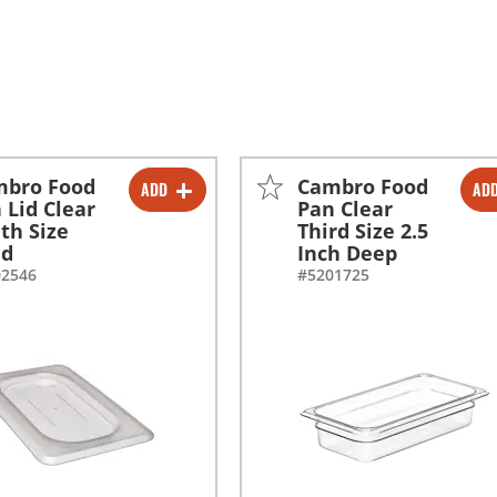
mbro Food
Cambro Food
ADD
AD
-
+
-
+
 Lid Clear
Pan Clear
th Size
Third Size 2.5
id
Inch Deep
02546
#5201725