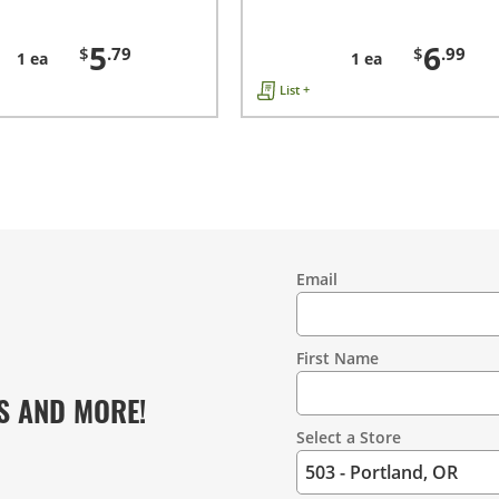
5
6
$
.79
$
.99
1 ea
1 ea
List +
Email
Contact
Information
First Name
S AND MORE!
Select a Store