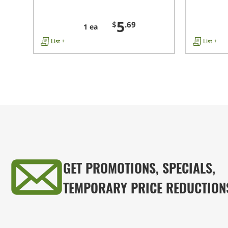
5
$
.69
1 ea
List +
List +
GET PROMOTIONS, SPECIALS,
TEMPORARY PRICE REDUCTION