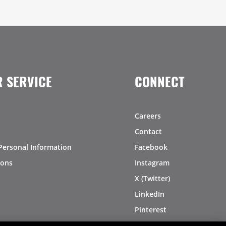
 SERVICE
CONNECT
Careers
Contact
Personal Information
Facebook
ions
Instagram
X (Twitter)
LinkedIn
Pinterest