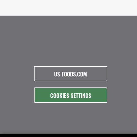
US FOODS.COM
COOKIES SETTINGS