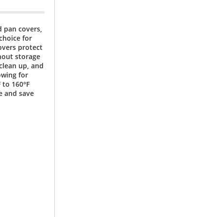
od pan covers,
 choice for
Covers protect
hout storage
 clean up, and
owing for
 to 160°F
e and save