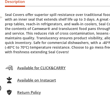
Description
Seal Covers offer superior spill resistance over traditional fo
with an inner seal that extends shelf life up to 3 days. A great
prep tables, reach-in refrigerators, and walk-in coolers, Seal 
the contents of Camwear® and translucent food pans throug
and service. This reduces risk of cross contamination, lessens
maintains quality. Translucency ensures product visibility, all
quick inventory. Safe for commercial dishwashers, with a -40°F
(-40°C to 70°C) temperature resistance. Choose to go mess-fre
with freshness extending Seal Covers!
Available for CLICK&CARRY
Available on Instacart
Return Policy