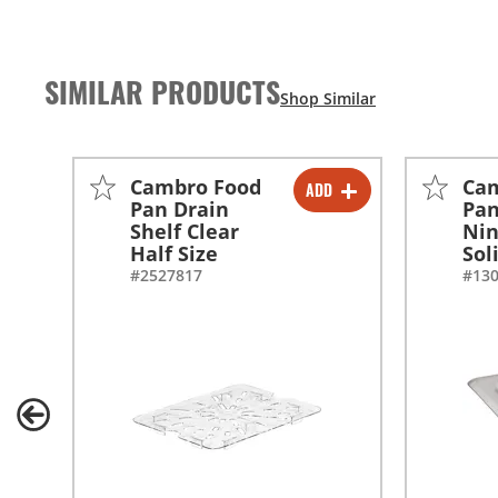
SIMILAR PRODUCTS
Cambro Food
Ca
ADD
-
+
Pan Drain
Pan
Shelf Clear
Nin
Half Size
Sol
#2527817
#13