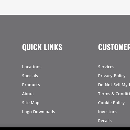
QUICK LINKS
CUSTOMER
Locations
Services
Specials
Privacy Policy
Products
Do Not Sell My 
About
Terms & Condit
Site Map
Cookie Policy
Logo Downloads
Investors
Recalls