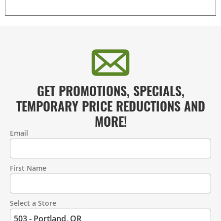
GET PROMOTIONS, SPECIALS,
TEMPORARY PRICE REDUCTIONS AND
MORE!
Email
Contact
Information
First Name
Select a Store