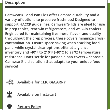
Description
Camwear® Food Pan Lids offer Cambro durability and a
variety of options to preserve freshness! Designed to
support HACCP guidelines, Camwear® lids are ideal for use
in prep tables, reach-in refrigerators, and walk-in coolers.
Engineered for maintaining freshness, flavor, and quality
throughout the prep process, these covers minimize cross-
contamination. Ensure space saving when stacking food
pans, while crystal-clear options offer at-a-glance
inventory and -40°F to 210°F (-40°C to 99°C) temperature
resistance. Don’t settle for passable pan covers – choose a
Camwear® Lid solution that adapts to your unique food
service!
Available for CLICK&CARRY
Available on Instacart
Return Policy