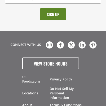
CONNECT WITH US
VIEW STORE HOURS
US
Privacy Policy
Foods.com
Do Not Sell My
Locations
Personal
Information
About
Terms & Conditions