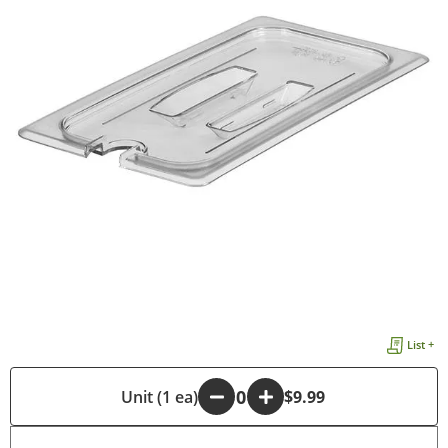
List +
-
Unit (1 ea)
+
$9.99