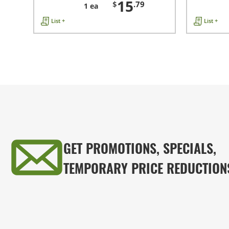
15
$
.79
1 ea
List +
List +
GET PROMOTIONS, SPECIALS,
TEMPORARY PRICE REDUCTION