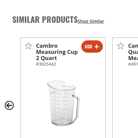
SIMILAR PRODUCTS
Cambro
Ca
ADD
-
+
Measuring Cup
Qu
2 Quart
Mea
#3025442
#40