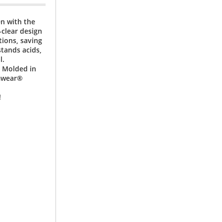
en with the
clear design
ions, saving
tands acids,
l.
. Molded in
amwear®
!