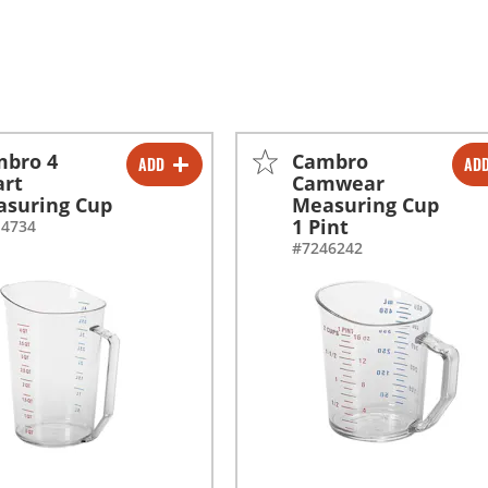
mbro 4
Cambro
ADD
AD
-
+
-
+
art
Camwear
suring Cup
Measuring Cup
1 Pint
14734
#7246242