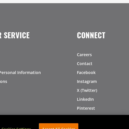
 SERVICE
CONNECT
Careers
Contact
Personal Information
Facebook
ions
Instagram
X (Twitter)
LinkedIn
Pinterest