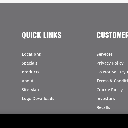
QUICK LINKS
CUSTOMER
Locations
Services
Specials
Privacy Policy
Products
Do Not Sell My 
About
Terms & Condit
Site Map
Cookie Policy
Logo Downloads
Investors
Recalls