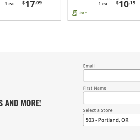
17
10
$
.09
$
.19
1 ea
1 ea
List +
Email
Contact
Information
First Name
S AND MORE!
Select a Store