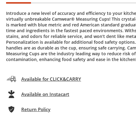
Introduce a new level of accuracy and efficiency to your kitch
virtually unbreakable Camwear® Measuring Cups! This crystal-
is marked with blue metric and red American standard graduat
time and ingredients in the fastest paced environments. Withs
stains, and odors for reliable service, and won’t dent like meta
Personalization is available for additional food safety options
handles are as durable as the cup, ensuring safe carrying. C
Measuring Cups are the industry leading way to reduce risk of
contamination, enhancing food safety and ease in the kitchen
Available for CLICK&CARRY
Available on Instacart
Return Policy