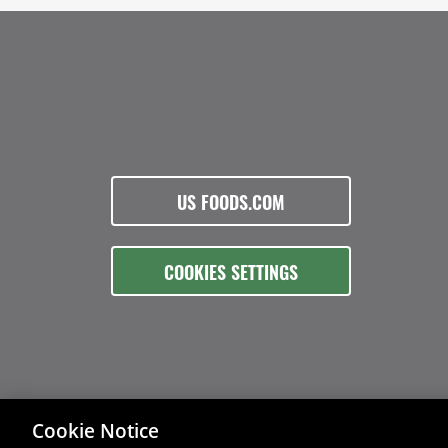
US FOODS.COM
COOKIES SETTINGS
Cookie Notice