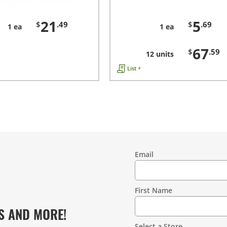
21
5
$
.49
$
.69
1 ea
1 ea
67
$
.59
12 units
List +
Email
Contact
Information
First Name
S AND MORE!
Select a Store