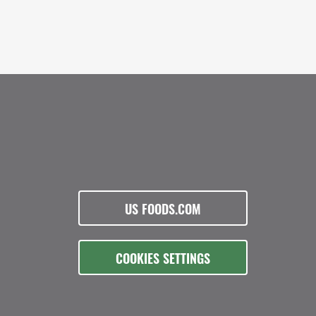
US FOODS.COM
COOKIES SETTINGS