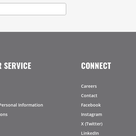
 SERVICE
CONNECT
Careers
Contact
Personal Information
Facebook
ions
Instagram
X (Twitter)
LinkedIn