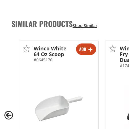
SIMILAR PRODUCTS
Winco White
Win
ADD
-
+
64 Oz Scoop
Fry
Dua
#0645176
#17