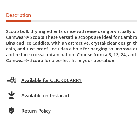
Description
Scoop bulk dry ingredients or ice with ease using a virtually 
Camwear® Scoop! These versatile scoops are ideal for Cambro
Bins and Ice Caddies, with an attractive, crystal-clear design th
chip, and rust proof. Includes a hole for hanging to improve o
and reduce cross-contamination. Choose from a 6, 12, 24, and
Camwear® Scoop for a perfect fit in your operation.
Available for CLICK&CARRY
Available on Instacart
Return Policy