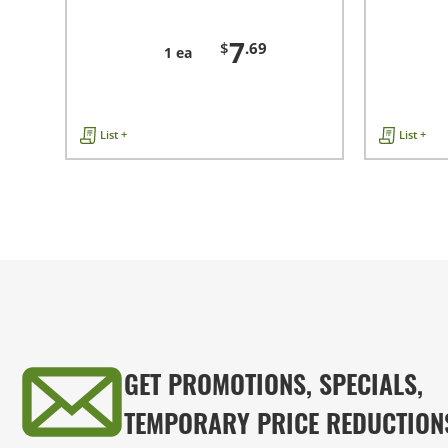
7
$
.69
1 ea
List +
List +
GET PROMOTIONS, SPECIALS,
TEMPORARY PRICE REDUCTION