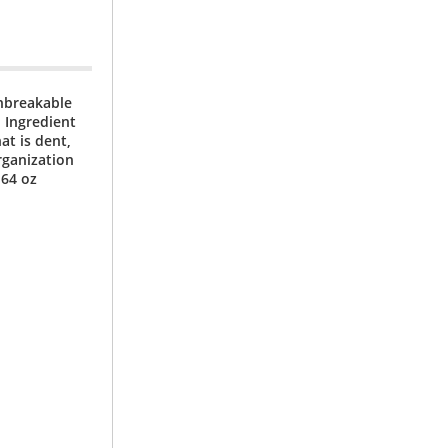
unbreakable
 Ingredient
at is dent,
rganization
 64 oz