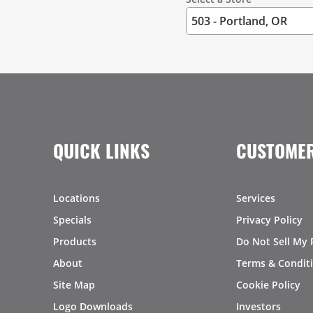
QUICK LINKS
CUSTOMER
Locations
Services
Specials
Privacy Policy
Products
Do Not Sell My 
About
Terms & Condit
Site Map
Cookie Policy
Logo Downloads
Investors