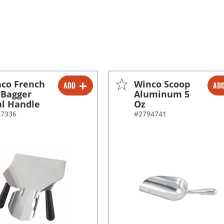
co French
Winco Scoop
ADD
AD
-
+
-
+
 Bagger
Aluminum 5
l Handle
Oz
-
+
47336
#2794741