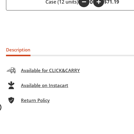
Case (12 units)
-
+
$71.19
Description
Available for CLICK&CARRY
Available on Instacart
Return Policy