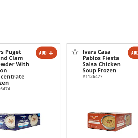
rs Puget
Ivars Casa
ADD
AD
-
+
-
+
und Clam
Pablos Fiesta
owder With
Salsa Chicken
con
Soup Frozen
centrate
#1136477
zen
36474