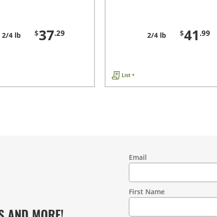
37
41
$
.29
$
.99
2/4 lb
2/4 lb
List +
Email
Contact
Information
First Name
S AND MORE!