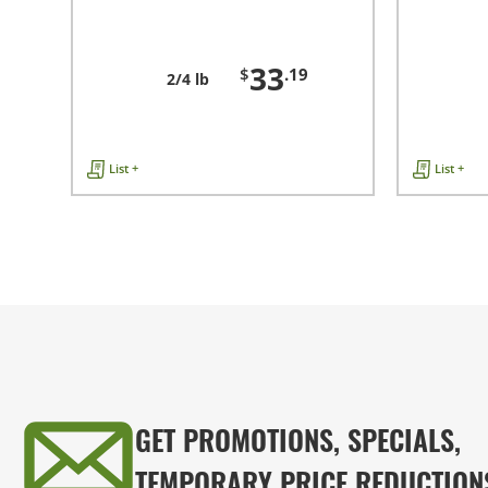
33
$
.19
2/4 lb
List +
List +
GET PROMOTIONS, SPECIALS,
TEMPORARY PRICE REDUCTION