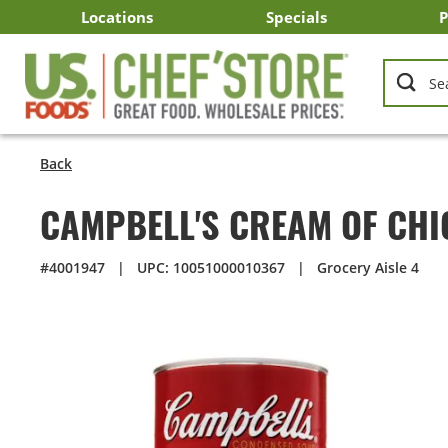
Skip
Locations
Specials
P
to
Main
Arizona
California
Georgia
Idaho
Montana
Nevada
North Carolina
Oklahoma
Oregon
South Carolina
Texas
Utah
Virginia
Washington
C
I
U
Content
Back
CAMPBELL'S CREAM OF CHI
#4001947
|
UPC: 10051000010367
|
Grocery Aisle 4