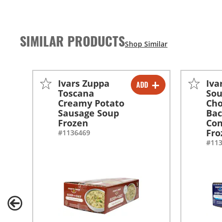
SIMILAR PRODUCTS
Ivars Zuppa
Iva
ADD
-
+
Toscana
So
Creamy Potato
Ch
Sausage Soup
Ba
Frozen
Con
Fro
#1136469
#11