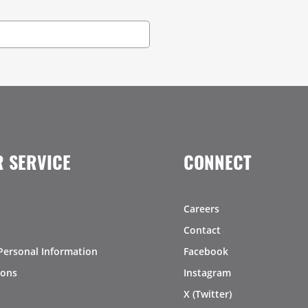
 SERVICE
CONNECT
Careers
Contact
Personal Information
Facebook
ions
Instagram
X (Twitter)