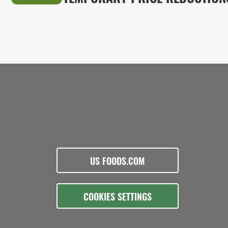
US FOODS.COM
COOKIES SETTINGS