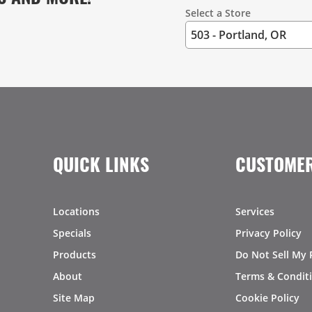
Select a Store
QUICK LINKS
CUSTOMER
Locations
Services
Specials
Privacy Policy
Products
Do Not Sell My 
About
Terms & Condit
Site Map
Cookie Policy