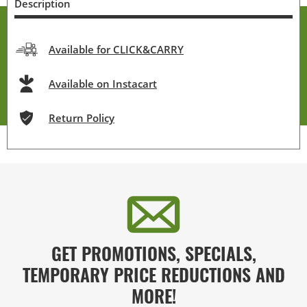
Description
Available for CLICK&CARRY
Available on Instacart
Return Policy
GET PROMOTIONS, SPECIALS,
TEMPORARY PRICE REDUCTIONS AND
MORE!