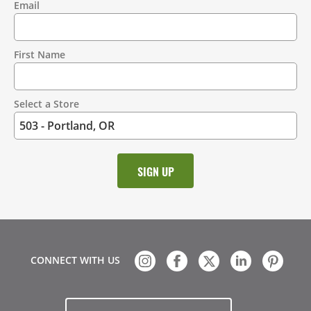
Email
Contact
Information
First Name
Select a Store
CONNECT WITH US