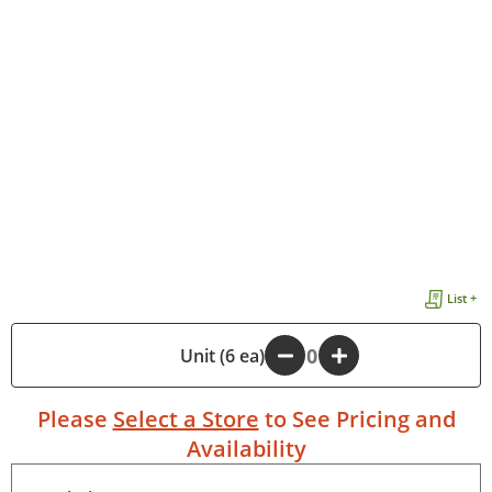
List +
-
Unit (6 ea)
+
Please
Select a Store
to See Pricing and
Availability