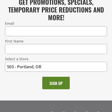
GET PROMOTIONS, SPECIALS,
TEMPORARY PRICE REDUCTIONS AND
MORE!
Email
Contact
Information
First Name
Select a Store