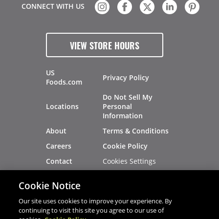
CONNECT WITH US
VIEW STORE HOURS
US
Privacy Policy
Foods.com
Do Not Sell My
Locations
Personal
Information
About
Terms & Conditions
Careers
Cookie Policy
Cookies Settings
Contact
Site Map
Investors
Cookie Notice
Recalls
Our site uses cookies to improve your experience. By
continuing to visit this site you agree to our use of