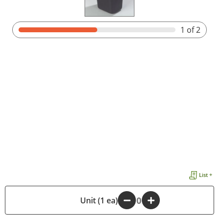
1
of 2
List +
-
Unit (1 ea)
+