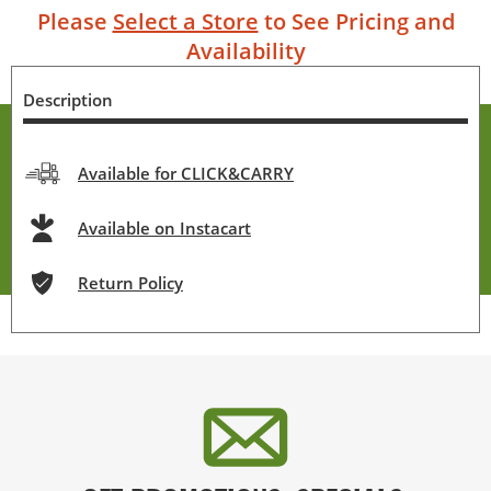
Please
Select a Store
to See Pricing and
Availability
Description
Available for CLICK&CARRY
Available on Instacart
Return Policy