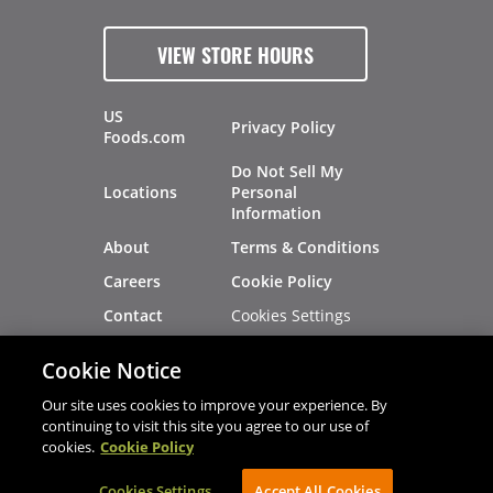
VIEW STORE HOURS
US
Privacy Policy
Foods.com
Do Not Sell My
Locations
Personal
Information
About
Terms & Conditions
Careers
Cookie Policy
Cookies Settings
Contact
Site Map
Investors
Cookie Notice
Recalls
Our site uses cookies to improve your experience. By
continuing to visit this site you agree to our use of
cookies.
Cookie Policy
®
®
© 2026 Copyright - US Foods
CHEF'STORE
Cookies Settings
AVIBE Web Development
Accept All Cookies