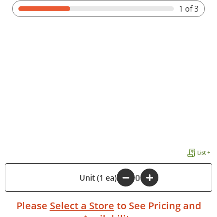
1
of 3
List +
-
Unit (1 ea)
+
Please
Select a Store
to See Pricing and