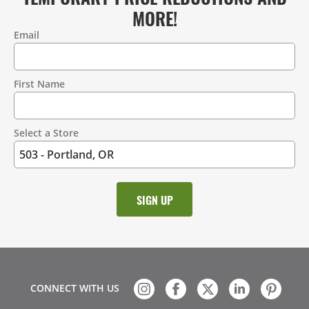
MORE!
Email
Contact
Information
First Name
Select a Store
CONNECT WITH US