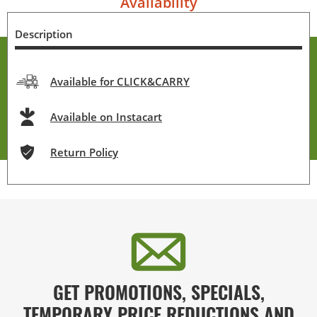
Availability
Description
Available for CLICK&CARRY
Available on Instacart
Return Policy
GET PROMOTIONS, SPECIALS,
TEMPORARY PRICE REDUCTIONS AND