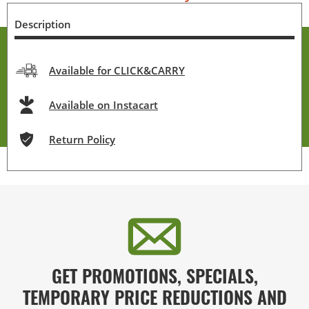
Description
Available for CLICK&CARRY
Available on Instacart
Return Policy
GET PROMOTIONS, SPECIALS,
TEMPORARY PRICE REDUCTIONS AND