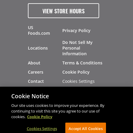
VIEW STORE HOURS
US
Privacy Policy
Foods.com
Do Not Sell My
Locations
Personal
Information
About
Terms & Conditions
Careers
Cookie Policy
Cookies Settings
Contact
Site Map
Investors
Cookie Notice
Recalls
Our site uses cookies to improve your experience. By
continuing to visit this site you agree to our use of
cookies.
Cookie Policy
®
®
© 2026 Copyright - US Foods
CHEF'STORE
Cookies Settings
AVIBE Web Development
Accept All Cookies