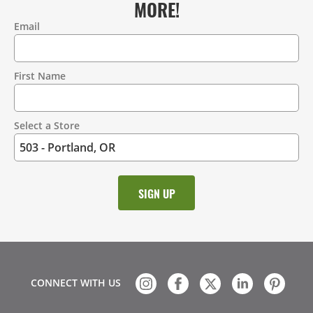
MORE!
Email
Contact
Information
First Name
Select a Store
CONNECT WITH US