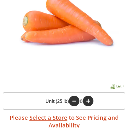
List +
-
Unit (25 lb)
+
Please
Select a Store
to See Pricing and
Availability