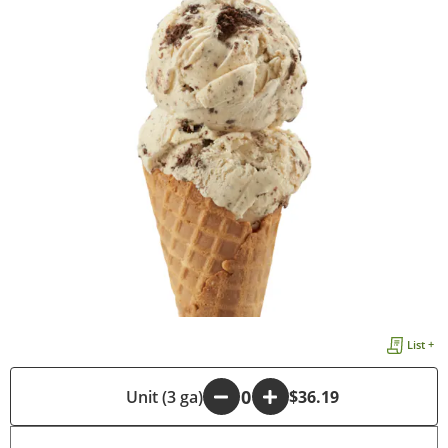
List +
-
Unit (3 ga)
+
$36.19