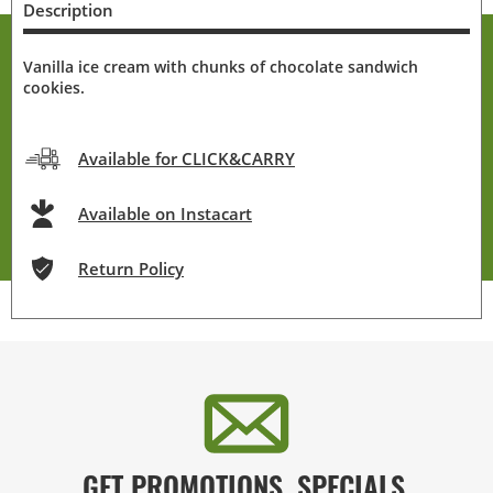
Description
Vanilla ice cream with chunks of chocolate sandwich
cookies.
Available for CLICK&CARRY
Available on Instacart
Return Policy
GET PROMOTIONS, SPECIALS,