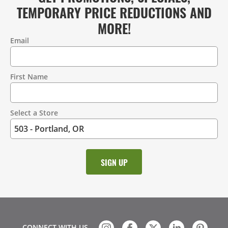
TEMPORARY PRICE REDUCTIONS AND
MORE!
Email
Contact
Information
First Name
Select a Store
CONNECT WITH US