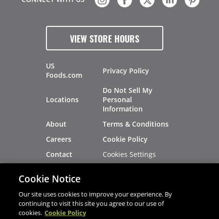
VIEW STORE HOURS
US
Privacy Policy
Foods.com
Do Not Sell My
Locations
Personal
Information
About
Terms & Conditions
Careers
Cookie Policy
Cookies Settings
Contact
Site Map
Investors
Cookie Notice
Recalls
Our site uses cookies to improve your experience. By
continuing to visit this site you agree to our use of
cookies.
Cookie Policy
®
®
© 2026 Copyright - US Foods
CHEF'STORE