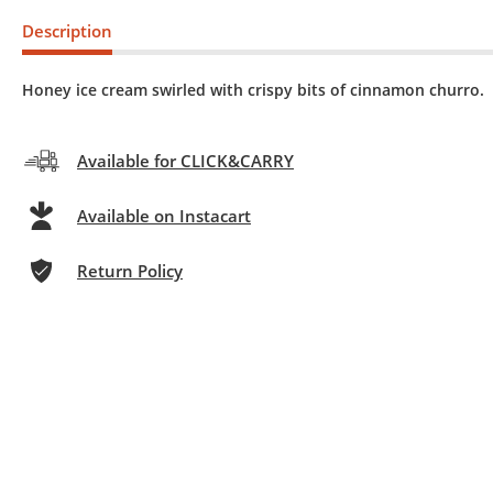
Description
Honey ice cream swirled with crispy bits of cinnamon churro.
Available for CLICK&CARRY
Available on Instacart
Return Policy