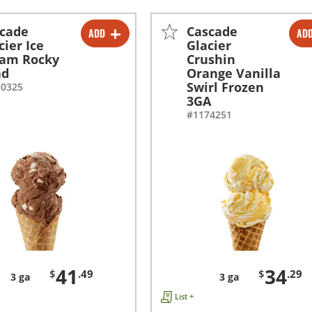
cade
Cascade
ADD
AD
-
+
-
+
cier Ice
Glacier
eam Rocky
Crushin
ad
Orange Vanilla
Swirl Frozen
80325
3GA
#1174251
41
34
$
.49
$
.29
3 ga
3 ga
List +