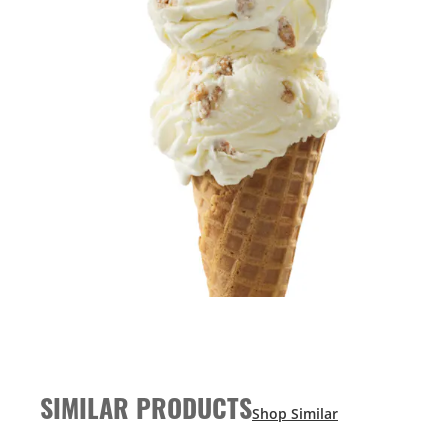
SIMILAR PRODUCTS