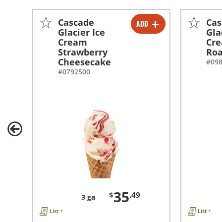
Cascade
Cas
ADD
-
+
Glacier Ice
Gla
Cream
Cr
Strawberry
Ro
Cheesecake
#09
#0792500
35
$
.49
3 ga
List +
List +