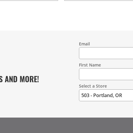
Email
Contact
Information
First Name
S AND MORE!
Select a Store