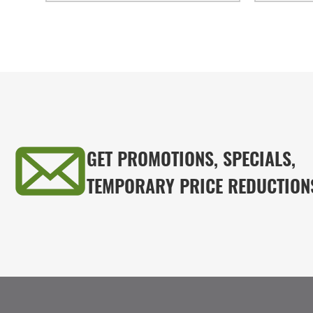
GET PROMOTIONS, SPECIALS,
TEMPORARY PRICE REDUCTION