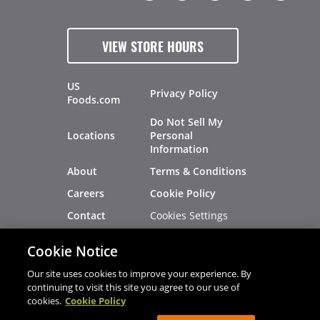
VIEW STORE HOURS
US
Privacy Policy
Foods.com
Do Not Sell My
Locations
Personal
Information
About
Terms & Conditions
Careers
Cookie Policy
Cookies Settings
Contact
Site Map
Investors
Cookie Notice
Recalls
Our site uses cookies to improve your experience. By
continuing to visit this site you agree to our use of
cookies.
Cookie Policy
®
®
© 2026 Copyright - US Foods
CHEF'STORE