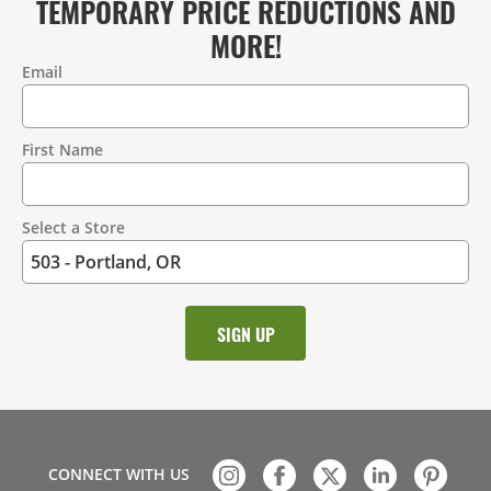
TEMPORARY PRICE REDUCTIONS AND
MORE!
Email
Contact
Information
First Name
Select a Store
CONNECT WITH US