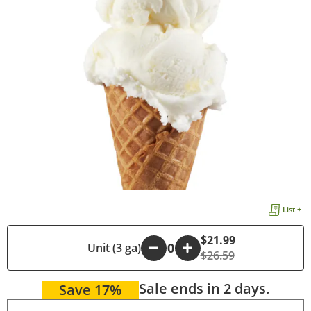
List +
$21.99
-
Unit (3 ga)
+
$26.59
Sale ends in 2 days.
Save 17%