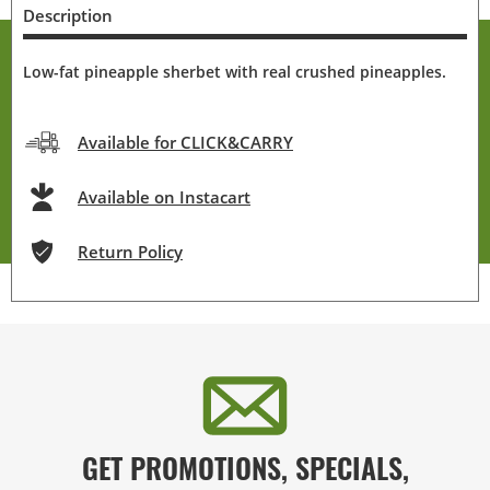
Description
Low-fat pineapple sherbet with real crushed pineapples.
Available for CLICK&CARRY
Available on Instacart
Return Policy
GET PROMOTIONS, SPECIALS,