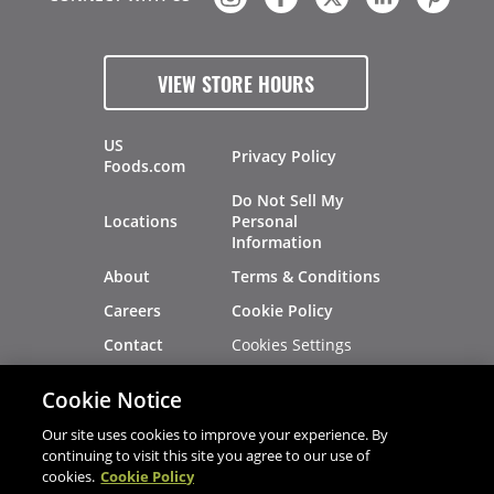
VIEW STORE HOURS
US
Privacy Policy
Foods.com
Do Not Sell My
Locations
Personal
Information
About
Terms & Conditions
Careers
Cookie Policy
Cookies Settings
Contact
Site Map
Investors
Cookie Notice
Recalls
Our site uses cookies to improve your experience. By
continuing to visit this site you agree to our use of
cookies.
Cookie Policy
®
®
© 2026 Copyright - US Foods
CHEF'STORE