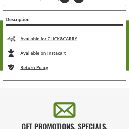
Description
Available for CLICK&CARRY
Available on Instacart
Return Policy
GET PROMOTIONS, SPECIALS,