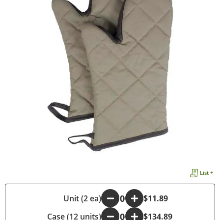
List +
-
Unit (2 ea)
+
$11.89
Case (12 units)
-
+
$134.89