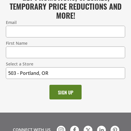
TEMPORARY PRICE REDUCTIONS AND
MORE!
Email
Contact
Information
First Name
Select a Store
CONNECT WITH US