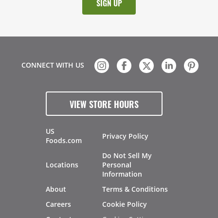
CONNECT WITH US
VIEW STORE HOURS
US
Privacy Policy
Foods.com
Do Not Sell My
Locations
Personal
Information
About
Terms & Conditions
Careers
Cookie Policy