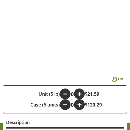
List +
-
Unit (5 lb)
+
$21.59
Case (6 units)
-
+
$120.29
Description