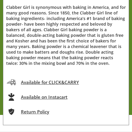
Clabber Girl is synonymous with baking in America, and for
many good reasons. Since 1850, the Clabber Girl line of
baking ingredients- including America’s #1 brand of baking
powder- have been highly respected and beloved by
bakers of all ages. Clabber Girl baking powder is a
balanced, double-acting baking powder that is gluten free
and Kosher and has been the first choice of bakers for
many years. Baking powder is a chemical leavener that is
used to make batters and doughs rise. Double acting
baking powder means that the baking powder reacts
twice: 30% in the mixing bowl and 70% in the oven.
Available for CLICK&CARRY
Available on Instacart
Return Policy