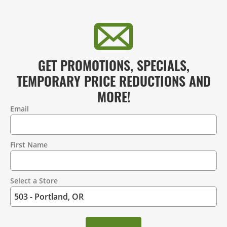
GET PROMOTIONS, SPECIALS,
TEMPORARY PRICE REDUCTIONS AND
MORE!
Email
Contact
Information
First Name
Select a Store