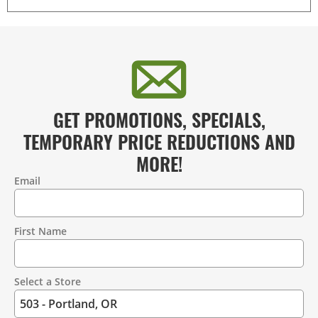
GET PROMOTIONS, SPECIALS,
TEMPORARY PRICE REDUCTIONS AND
MORE!
Email
Contact
Information
First Name
Select a Store