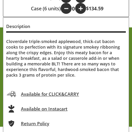
Case (6 units)
-
+
$134.59
Description
Cloverdale triple-smoked applewood, thick-cut bacon
cooks to perfection with its signature smokey ribboning
along the crispy edges. Enjoy this meaty bacon for a
hearty breakfast, as a salad or casserole add-in or when
building a memorable BLT! There are so many ways to
experience this flavorful, hardwood-smoked bacon that
packs 3 grams of protein per slice.
Available for CLICK&CARRY
Available on Instacart
Return Policy