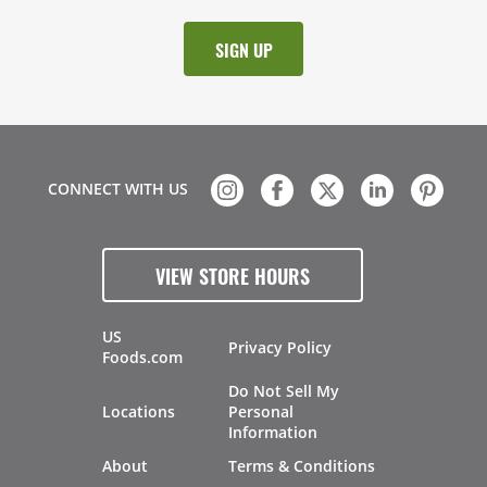
CONNECT WITH US
VIEW STORE HOURS
US
Privacy Policy
Foods.com
Do Not Sell My
Locations
Personal
Information
About
Terms & Conditions