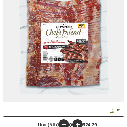
List +
-
Unit (5 lb)
+
$24.29