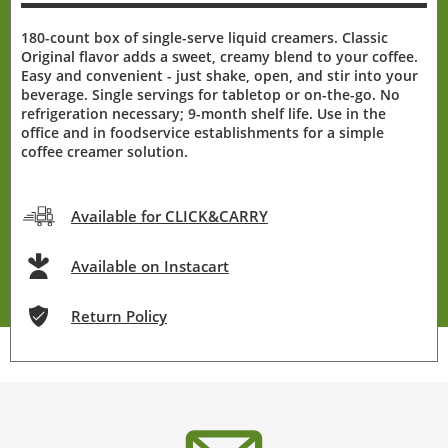
180-count box of single-serve liquid creamers. Classic
Original flavor adds a sweet, creamy blend to your coffee.
Easy and convenient - just shake, open, and stir into your
beverage. Single servings for tabletop or on-the-go. No
refrigeration necessary; 9-month shelf life. Use in the
office and in foodservice establishments for a simple
coffee creamer solution.
Available for CLICK&CARRY
Available on Instacart
Return Policy