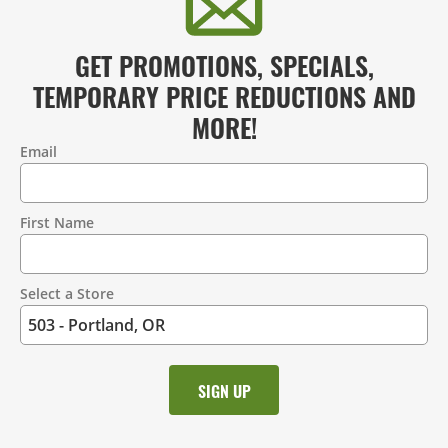
GET PROMOTIONS, SPECIALS,
TEMPORARY PRICE REDUCTIONS AND
MORE!
Email
Contact
Information
First Name
Select a Store