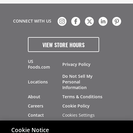
CONNECT WITH US
VIEW STORE HOURS
US
Privacy Policy
Foods.com
Do Not Sell My
Locations
Personal
Information
About
Terms & Conditions
Careers
Cookie Policy
Cookies Settings
Contact
Site Map
Investors
Cookie Notice