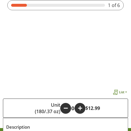
1
of 6
List +
Unit
-
+
$12.99
(180/.37 oz)
Description