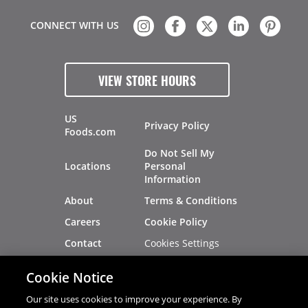
CONNECT WITH US
VIEW STORE HOURS
US
Privacy Policy
Foods.com
Do Not Sell My
Locations
Personal
Information
About
Terms & Conditions
Careers
Cookie Policy
Cookies Settings
Contact
Site Map
Investors
Cookie Notice
Recalls
Our site uses cookies to improve your experience. By