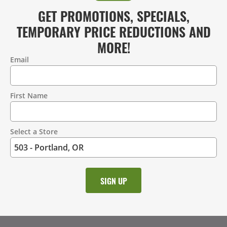
GET PROMOTIONS, SPECIALS,
TEMPORARY PRICE REDUCTIONS AND
MORE!
Email
Contact
Information
First Name
Select a Store