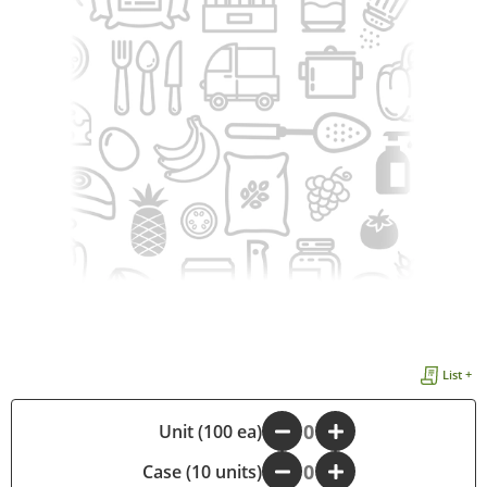
List +
-
Unit (100 ea)
+
Case (10 units)
-
+