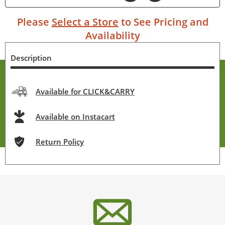
Please
Select a Store
to See Pricing and
Availability
Description
Available for CLICK&CARRY
Available on Instacart
Return Policy