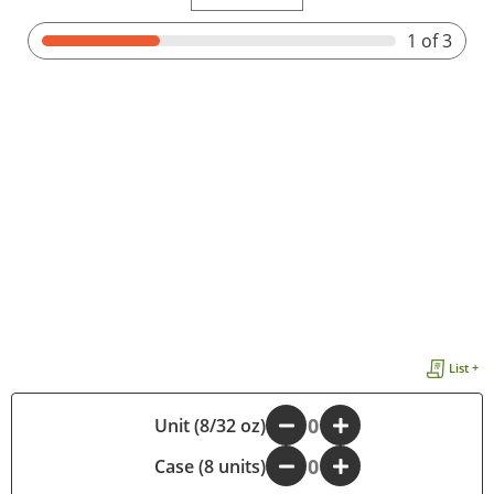
1
of 3
List +
Unit (8/32 oz)
-
+
Case (8 units)
-
+