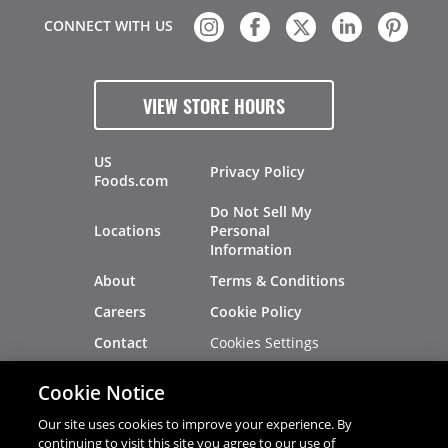
CONNECT WITH US
VIEW STORE HOURS
US
Privacy Policy
Foods.com
Do Not Sell My
Locations
Personal
Information
About
Terms & Conditions
Careers
Cookie Policy
Cookies Settings
Contact
Site Map
Investors
Cookie Notice
Recalls
Our site uses cookies to improve your experience. By
continuing to visit this site you agree to our use of