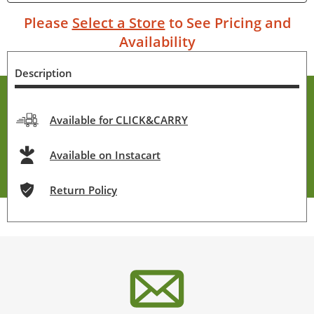
Please
Select a Store
to See Pricing and
Availability
Description
Available for CLICK&CARRY
Available on Instacart
Return Policy