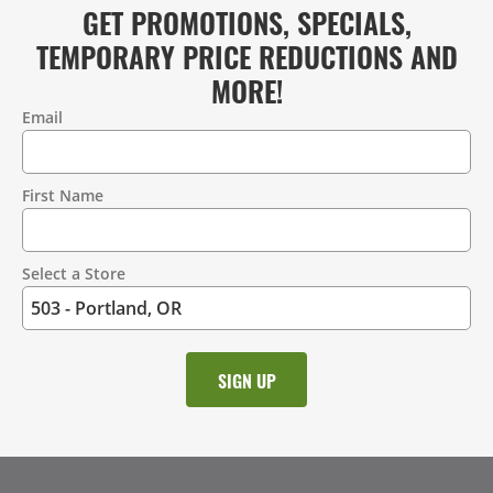
GET PROMOTIONS, SPECIALS,
TEMPORARY PRICE REDUCTIONS AND
MORE!
Email
Contact
Information
First Name
Select a Store