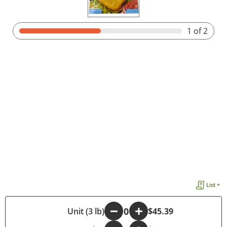
1
of 2
List +
-
Unit (3 lb)
+
$45.39