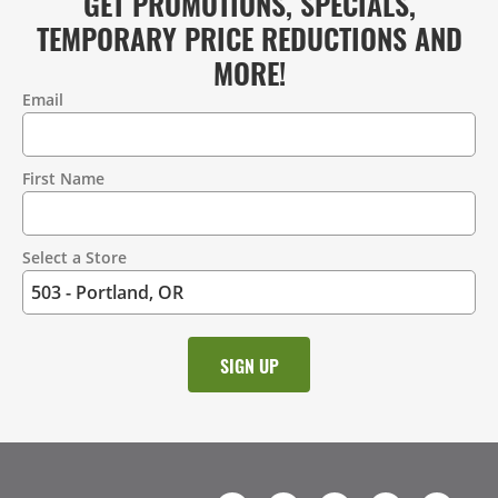
GET PROMOTIONS, SPECIALS,
TEMPORARY PRICE REDUCTIONS AND
MORE!
Email
Contact
Information
First Name
Select a Store