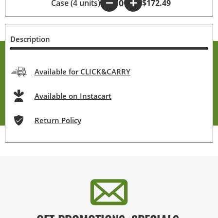
Case (4 units)
-
+
$172.49
Description
Available for CLICK&CARRY
Available on Instacart
Return Policy