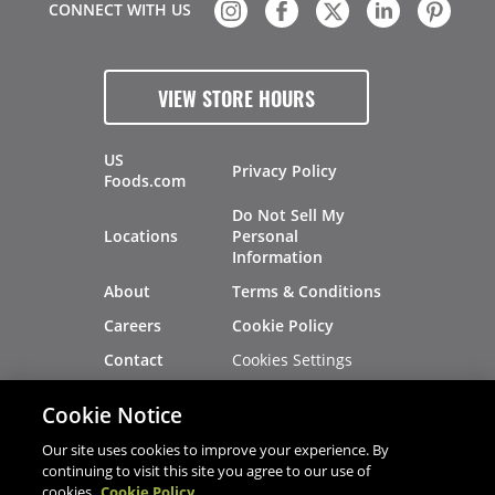
CONNECT WITH US
VIEW STORE HOURS
US
Privacy Policy
Foods.com
Do Not Sell My
Locations
Personal
Information
About
Terms & Conditions
Careers
Cookie Policy
Cookies Settings
Contact
Site Map
Investors
Cookie Notice
Recalls
Our site uses cookies to improve your experience. By
continuing to visit this site you agree to our use of
cookies.
Cookie Policy
®
®