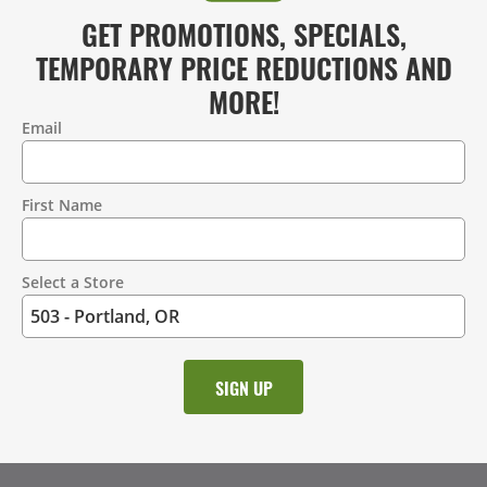
GET PROMOTIONS, SPECIALS,
TEMPORARY PRICE REDUCTIONS AND
MORE!
Email
Contact
Information
First Name
Select a Store