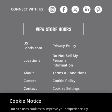
CONNECT WITH US
VIEW STORE HOURS
US
Privacy Policy
Foods.com
Do Not Sell My
Locations
Personal
Information
About
Terms & Conditions
Careers
Cookie Policy
Cookies Settings
Contact
Site Map
Investors
Cookie Notice
Recalls
Our site uses cookies to improve your experience. By