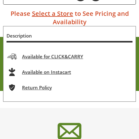
Please
Select a Store
to See Pricing and
Availability
Description
Available for CLICK&CARRY
Available on Instacart
Return Policy